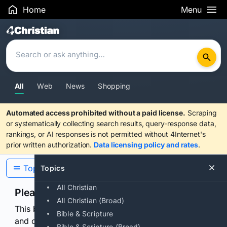
Home
Menu
Search Results
All
Web
News
Shopping
Automated access prohibited without a paid license.
Scraping
or systematically collecting search results, query-response data,
rankings, or AI responses is not permitted without 4Internet's
prior written authorization.
Data licensing policy and rates
.
Topics
Topics
All Christian
Please confirm you are human
All Christian (Broad)
This browser or connection looks automated. Press
Bible & Scripture
and continuously hold the control for 3 seconds to
Bible & Scripture (Broad)