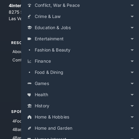
Conflict, War & Peace
4Internet, LLC
8275 South Eastern Ave, Suite 200-265
Crime & Law
Las Vegas, Nevada 89123
Education & Jobs
Entertainment
RESOURCES
TOP SITES
Fashion & Beauty
About Us
4Search
Contact Us
4Conservative
Finance
4Anything
Food & Dining
4Search.BLACK
Games
4Crime
4Automotive
Health
History
SPORTS
PEOPLE/PETS
Home & Hobbies
4Football
4Mommies
Home and Garden
4Baseball
4Boomer
4Basketball
4Nerds