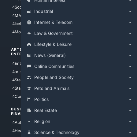
Human Interest
4Soccer.US
4Canine
Industrial
4MMA
4Feline
Internet & Telecom
4IceHockey
4Motorsports
Law & Government
Lifestyle & Leisure
ARTS/
SCIENCE/
ENTERTAINMENT
TECHNOLOGY
News (General)
4Entertainment
4SciTech
Online Communities
4arts
4Internet
People and Society
4StarWars
4Information
4StarTrek
4ArtificialIntelligence
Pets and Animals
4Comedy
4Programming
Politics
BUSINESS/
TOP CITIES
Real Estate
FINANCE
4NYCity
Religion
4AutoInsurance
4LosAngeles
4HealthInsurance
Science & Technology
4Chicago