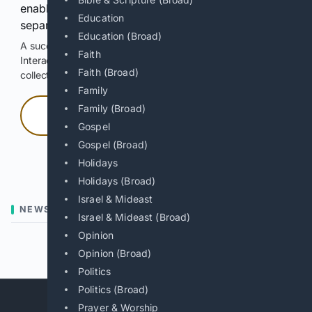
enable Google-hosted web results and, when
Education
separately allowed, AI-assisted answers.
Education (Broad)
A successful check enables 100 search requests.
Faith
Interactive access does not authorize scraping, systematic
Faith (Broad)
collection, or reuse of search output.
Family
Family (Broad)
Press and hold
Gospel
Gospel (Broad)
Hold with a pointer, or hold Space or Enter.
Holidays
Holidays (Broad)
Israel & Mideast
NEWS
Israel & Mideast (Broad)
Opinion
Previous
Next
Opinion (Broad)
Politics
Politics (Broad)
Prayer & Worship