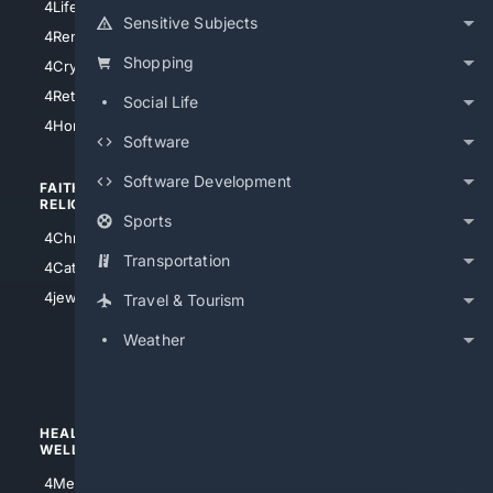
4LifeInsurance
4SanDiego
Sensitive Subjects
4RentersInsurance
4SanAntonio
Shopping
4Cryptocurrency
4Houston
4Retirement
Social Life
4Atl
4HomeownersInsurance
Software
Software Development
FAITH/
SHOPPING
RELIGION
Sports
4Anything
4Christian
4Electronics
Transportation
4Catholic
4Shoes
4jewish
Travel & Tourism
4apparel
Weather
4luxury
4Watches
HEALTH/
POLITICS/
WELLNESS
SOCIETY
4Medical
4Political