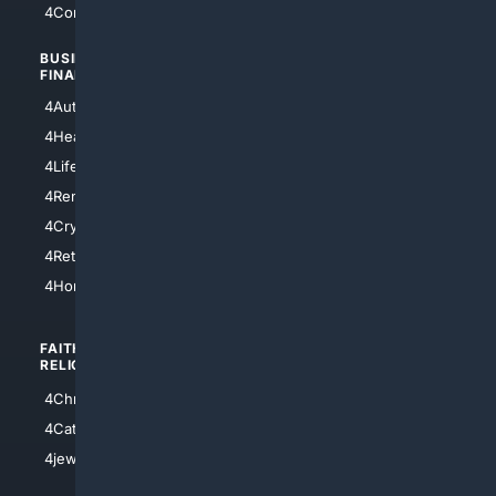
4Comedy
4Programming
BUSINESS/
TOP CITIES
FINANCE
4NYCity
4AutoInsurance
4LosAngeles
4HealthInsurance
4Chicago
4LifeInsurance
4SanDiego
4RentersInsurance
4SanAntonio
4Cryptocurrency
4Houston
4Retirement
4Atl
4HomeownersInsurance
FAITH/
SHOPPING
RELIGION
4Anything
4Christian
4Electronics
4Catholic
4Shoes
4jewish
4apparel