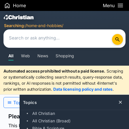
Home
Menu
Search Results
Searching:
/home-and-hobbies/
All
Web
News
Shopping
Automated access prohibited without a paid license.
Scraping
or systematically collecting search results, query-response data,
rankings, or AI responses is not permitted without 4Internet's
prior written authorization.
Data licensing policy and rates
.
Topics
Topics
All Christian
Please confirm you are human
All Christian (Broad)
This browser or connection looks automated. Press
Bible & Scripture