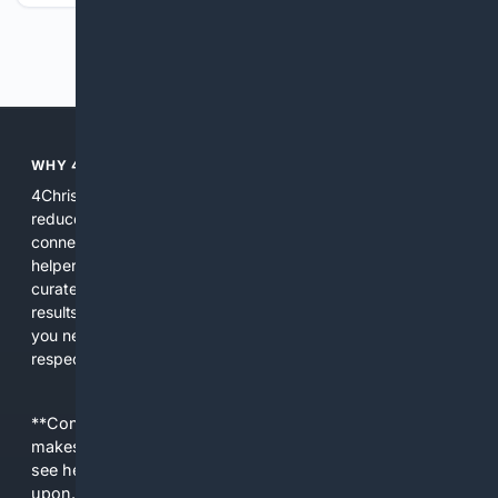
Previous
Next
WHY 4CHRISTIAN?
4Christian focuses search results on Christian content to
reduce noise, surface relevant ministry resources, and
connect users with trusted churches, publishers, and
helpers. The platform blends a proprietary index with
curated editorial guidance and AI assistance to give users
results tailored to faith-related needs. Use 4Christian when
you need efficiency, topical relevance, and sources that
respect Christian contexts.
**Content is provided on an “as is” basis. 4Internet, LLC
makes no commitments regarding the content. What you
see here may not be accurate and should not be relied
upon. The content does not necessarily represent the