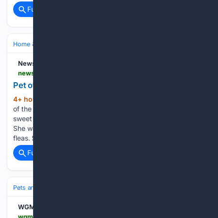
Full coverage
Related Coverage
Home & Hobbies
Home
Pets at Home
News9.com
news9.com > pet-of-the-week-sissy
Pet of the Week: Sissy
4+ hour, 15+ min ago
Check out the pet
(279+ words)
of the week! This week’s Pet of the Week is Sissy! Sissy is a
sweet and resilient 5-year-old, 38-pound mixed breed dog.
She was found as a stray, underweight, sick and covered in
fleas. She was…...
Full coverage
Related Coverage
Pets and Animals
Cats
Adoption & Rescue
WGME
wgme.com > news > arc-maine > gallery > helping-chase-find-his-fur-ever-home