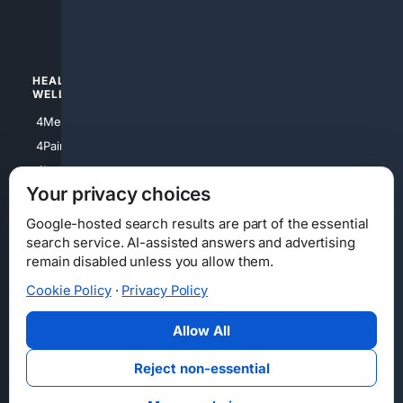
4luxury
4Watches
HEALTH/
POLITICS/
WELLNESS
SOCIETY
4Medical
4Political
4PainRelief
4Conservative
4Longevity
4Libertarian
Your privacy choices
4Opinions
4Liberal
Google-hosted search results are part of the essential
search service. AI-assisted answers and advertising
remain disabled unless you allow them.
Cookie Policy
·
Privacy Policy
Home
Privacy
Your Privacy Choices
Consumer Health Data Privacy
Cookies
Terms
Data Licensing
Allow All
State Privacy Notice
DMCA
Affiliate Disclosure
AI Transparency
Accessibility
Reject non-essential
Security