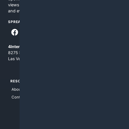
views and opinions of 4Internet, LLC. You use this service
and everything you see here at your own risk.
SPREAD THE WORD
4Internet, LLC
8275 South Eastern Ave, Suite 200-265
Las Vegas, Nevada 89123
RESOURCES
TOP SITES
About Us
4Search
Contact Us
4Conservative
4Anything
4Search.BLACK
4Crime
4Automotive