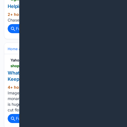
Helping Chase find his fur-ever home
2+ hour, 58+ min ago
WGME Helping
(13+ words)
Chase find his fur-ever home...
Full coverage
Related Coverage
Home & Hobbies
Gardening & Landscaping
Yahoo Shopping
shopping.yahoo.com > home-garden > gardening > articles > bee-balm-august-5-tips-210000515.html
What To Do With Bee Balm In August – 5 Tips To
Keep This Pollinator Favorite Looking It's Best
4+ hour, 50+ min ago
Credit: Getty
(951+ words)
Images/ Kazutaka Knowing how to grow bee balm, or
monarda didyma or bergamot (it's a plant of many names),
is hugely rewarding, not least because it makes a fantastic
cut flower and the nectar-rich blooms draws all types…...
Full coverage
Related Coverage