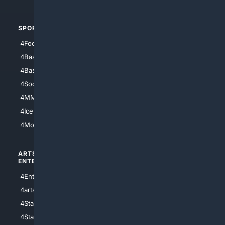
SPORTS
PEOPLE/PETS
4Football
4Mommies
4Baseball
4Boomer
4Basketball
4Nerds
4Soccer.US
4Canine
4MMA
4Feline
4IceHockey
4Motorsports
ARTS/
SCIENCE/
ENTERTAINMENT
TECHNOLOGY
4Entertainment
4SciTech
4arts
4Internet
4StarWars
4Information
4StarTrek
4ArtificialIntelligence