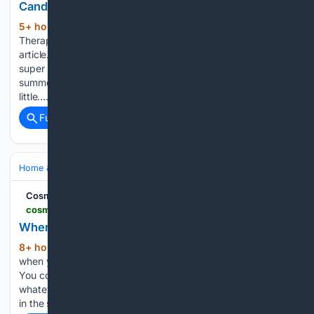
Candles After They Sold Out
5+ hour, 56+ min ago
Yahoo Apartment
(378+ words)
Therapy and Yahoo may earn commission from links in this
article. Pricing and availability are subject to change. The
super popular Icon glasses are basically the cups of the
summer, and now you can incorporate those adorable
little…...
Full coverage
Related Coverage
Home & Hobbies
Home
Family & Parenting
Cosmopolitan India
cosmopolitan.in > life > features > story > when-did-your-hobby-become-a-side-hustle-1434426-2026-08-06
When did your hobby become a side hustle?
8+ hour, 13+ min ago
There was a time
(803+ words)
when you could be bad at something, and it wouldn't matter.
You could paint a lopsided bowl of fruit, run a mile in
whatever time your lungs allowed, sing spectacularly off-key
in the shower, and none…...