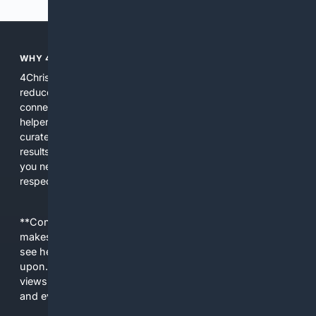
WHY 4CHRISTIAN?
4Christian focuses search results on Christian content to
reduce noise, surface relevant ministry resources, and
connect users with trusted churches, publishers, and
helpers. The platform blends a proprietary index with
curated editorial guidance and AI assistance to give users
results tailored to faith-related needs. Use 4Christian when
you need efficiency, topical relevance, and sources that
respect Christian contexts.
**Content is provided on an “as is” basis. 4Internet, LLC
makes no commitments regarding the content. What you
see here may not be accurate and should not be relied
upon. The content does not necessarily represent the
views and opinions of 4Internet, LLC. You use this service
and everything you see here at your own risk.