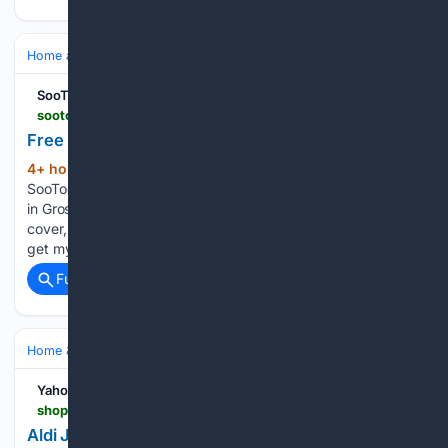
Home and Garden
Garden
Flower Gardening
SooToday.com
sootoday.com > classifieds > for-sale > gardening-yard-items > 2132001
Free Perennials - Sault Ste. Marie News
4+ hour, 51+ min ago
Free Perennials
(65+ words)
SooToday.com Healthy sun/shade perennial plants available
in Gros Cap. Daisies, ferns, hostas, primroses, lilies, ground
cover, and red current. Please text or call (705) 989-5234 to
get my address and arrange a time to dig up your new…...
Full coverage
Related Coverage
Home & Hobbies
Hobbies
Yahoo Shopping
shopping.yahoo.com > home-garden > home-decor > articles > aldi-just-restocked-viral-8-160000653.html
Aldi Just Restocked Their Viral $8 Glass Icon