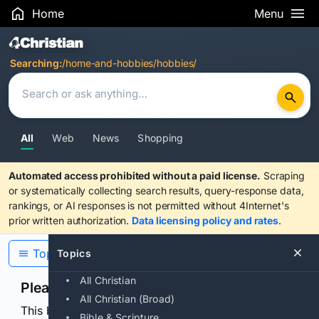
Home
Menu
Search Results
Searching:
/home-and-hobbies/hobbies/
All
Web
News
Shopping
Automated access prohibited without a paid license.
Scraping
or systematically collecting search results, query-response data,
rankings, or AI responses is not permitted without 4Internet's
prior written authorization.
Data licensing policy and rates
.
Topics
Topics
All Christian
Please confirm you are human
All Christian (Broad)
This browser or connection looks automated. Press
Bible & Scripture