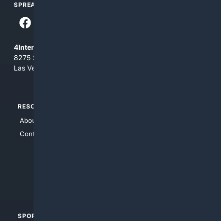
SPREAD THE WORD
4Internet, LLC
8275 South Eastern Ave, Suite 200-265
Las Vegas, Nevada 89123
RESOURCES
TOP SITES
About Us
4Search
Contact Us
4Conservative
4Anything
4Search.BLACK
4Crime
4Automotive
SPORTS
PEOPLE/PETS