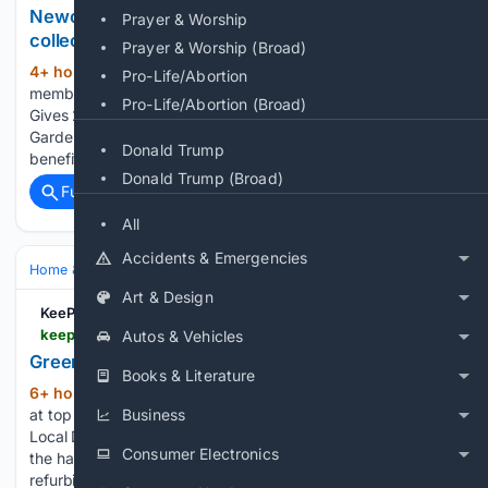
Newcomer Tidestone Garden launches first pot
Prayer & Worship
collections
Prayer & Worship (Broad)
4+ hour, 7+ min ago
If you are already a
(240+ words)
Pro-Life/Abortion
member and your access has been denied, log in again here:
Pro-Life/Abortion (Broad)
Gives 2 or more members of your team full access to
Gardenforum at reduced rates. They will enjoy all the
Donald Trump
benefits mentioned above. OK, so…...
Donald Trump (Broad)
Full coverage
Related Coverage
All
Accidents & Emergencies
Home & Hobbies
Hobbies
Art & Design
KeeP 106
keep106.com > 08/06/2026 > green-light-given-for-old-rooms-refurb
Autos & Vehicles
Green light given for Old Rooms refurb
Books & Literature
6+ hour, 48+ min ago
Tip: Click the icon
(178+ words)
at top right to display images in full-screen Trevor Bevins,
Business
Local Democracy Reporter. The FRESH look is planned for
Consumer Electronics
the harbourside Old Rooms pub in Weymouth. Plans for
refurbishment works, both to the in and outside…...