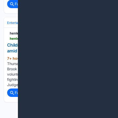
Full coverage
Related Coverage
Entertainment
Celebrity
Philanthropy & Causes
henleystandard.co.uk
henleystandard.co.uk > news > goring > 708550 > children-besotted-with-700-hand-made-critters-amid-gorings-britain-in-bloom-bid.html
Children 'besotted' with 700 hand-made critters
amid Goring’s Britain in Bloom bid
7+ hour, 46+ min ago
03:10PM,
(602+ words)
Thursday 06 August 2026 Winged Wonders organiser Rosie
Brook with the group's colourful creations. SCORES of
volunteers and residents pulled together to give Goring a
fighting chance in the national Britain in Bloom competition.
Judges visited the village on Tuesday last week…...
Full coverage
Related Coverage
Previous
Next