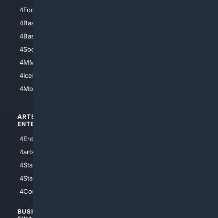
4Football
4Mommies
4Baseball
4Boomer
4Basketball
4Nerds
4Soccer.US
4Canine
4MMA
4Feline
4IceHockey
4Motorsports
ARTS/
SCIENCE/
ENTERTAINMENT
TECHNOLOGY
4Entertainment
4SciTech
4arts
4Internet
4StarWars
4Information
4StarTrek
4ArtificialIntelligence
4Comedy
4Programming
BUSINESS/
TOP CITIES