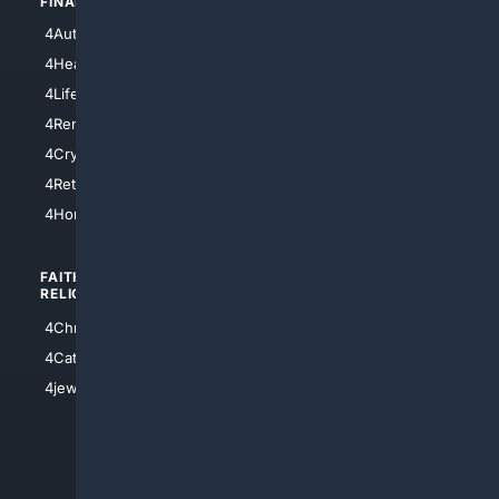
FINANCE
4NYCity
4AutoInsurance
4LosAngeles
4HealthInsurance
4Chicago
4LifeInsurance
4SanDiego
4RentersInsurance
4SanAntonio
4Cryptocurrency
4Houston
4Retirement
4Atl
4HomeownersInsurance
FAITH/
SHOPPING
RELIGION
4Anything
4Christian
4Electronics
4Catholic
4Shoes
4jewish
4apparel
4luxury
4Watches