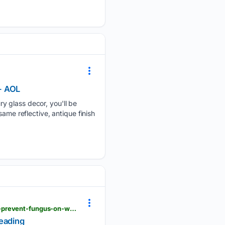
- AOL
y glass decor, you'll be
ame reflective, antique finish
timesofindia.indiatimes.com > life-style > home-garden > monsoon-home-care-7-simple-ways-to-prevent-fungus-on-walls-before-it-starts-spreading > articleshow > 133006637.cms
reading