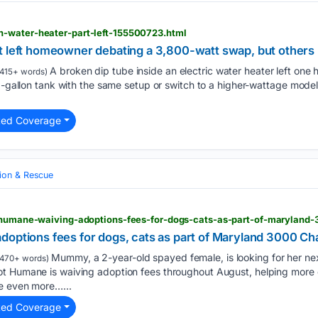
-water-heater-part-left-155500723.html
t left homeowner debating a 3,800-watt swap, but others 
A broken dip tube inside an electric water heater left on
415+ words)
40-gallon tank with the same setup or switch to a higher-wattage mode
ted Coverage
ion & Rescue
doptions fees for dogs, cats as part of Maryland 3000 Ch
Mummy, a 2-year-old spayed female, is looking for her nex
470+ words)
ot Humane is waiving adoption fees throughout August, helping more
e even more…...
ted Coverage