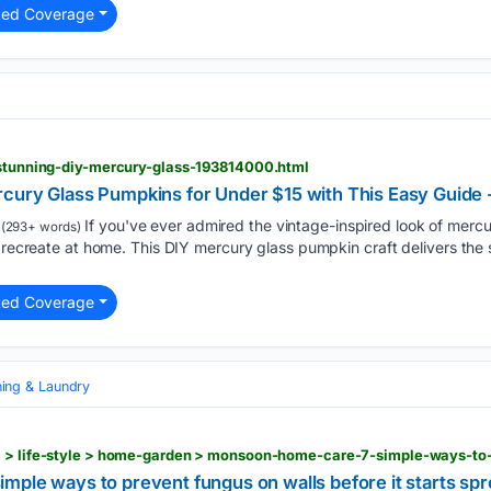
ted Coverage
e-stunning-diy-mercury-glass-193814000.html
cury Glass Pumpkins for Under $15 with This Easy Guide 
If you've ever admired the vintage-inspired look of mercur
(293+ words)
o recreate at home. This DIY mercury glass pumpkin craft delivers the s
ted Coverage
ning & Laundry
mple ways to prevent fungus on walls before it starts sp