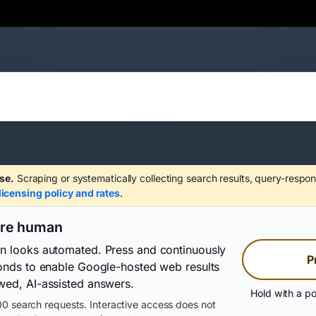
se.
Scraping or systematically collecting search results, query-respon
licensing policy and rates
.
are human
on looks automated. Press and continuously
P
conds to enable Google-hosted web results
wed, AI-assisted answers.
Hold with a po
0 search requests. Interactive access does not