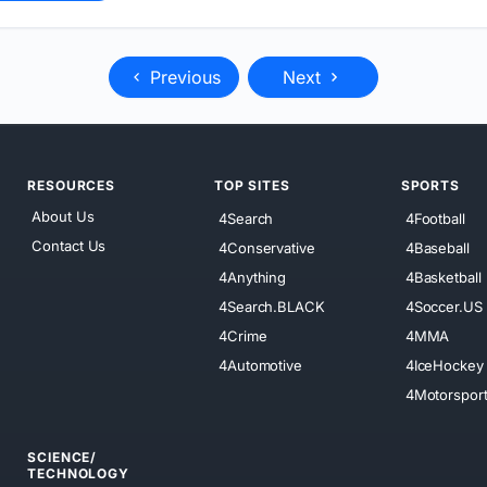
Previous
Next
RESOURCES
TOP SITES
SPORTS
About Us
4Search
4Football
Contact Us
4Conservative
4Baseball
4Anything
4Basketball
4Search.BLACK
4Soccer.US
4Crime
4MMA
4Automotive
4IceHockey
4Motorspor
SCIENCE/
TECHNOLOGY