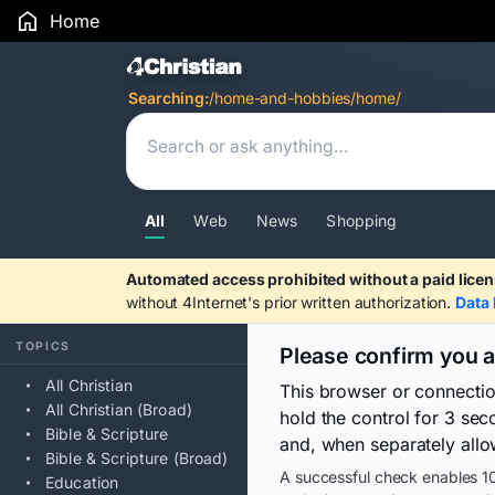
Home
Search Results
Searching:
/home-and-hobbies/home/
All
Web
News
Shopping
Automated access prohibited without a paid licen
without 4Internet's prior written authorization.
Data 
TOPICS
Please confirm you 
All Christian
This browser or connecti
All Christian (Broad)
hold the control for 3 se
Bible & Scripture
and, when separately allo
Bible & Scripture (Broad)
A successful check enables 10
Education