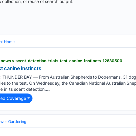
 collection, or reuse of search output.
 at Home
ews > scent-detection-trials-test-canine-instincts-12630500
st canine instincts
THUNDER BAY — From Australian Shepherds to Dobermans, 31 dogs p
)
lities to the test. On Wednesday, the Canadian National Australian S
 in its scent detection…...
ted Coverage
ower Gardening