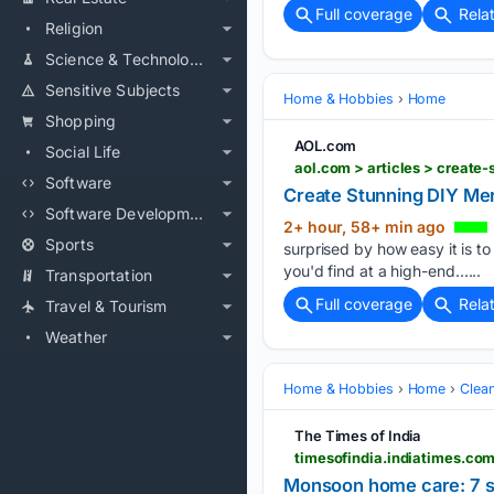
Full coverage
Rela
Religion
Science & Technology
Sensitive Subjects
Home & Hobbies
Home
Shopping
AOL.com
Social Life
aol.com > articles > creat
Software
Create Stunning DIY Mer
Software Development
2+ hour, 58+ min ago
Sports
surprised by how easy it is t
you'd find at a high-end…...
Transportation
Full coverage
Rela
Travel & Tourism
Weather
Home & Hobbies
Home
Clea
The Times of India
Monsoon home care: 7 si