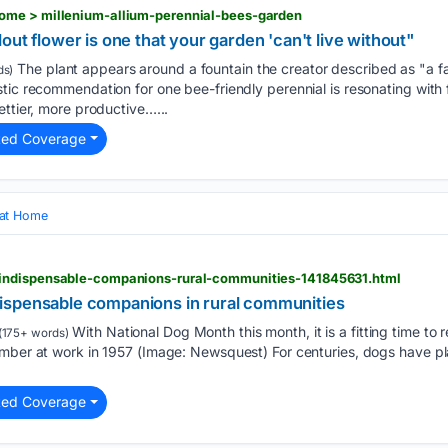
ome > millenium-allium-perennial-bees-garden
out flower is one that your garden 'can't live without"
The plant appears around a fountain the creator described as "a fa
ds)
tic recommendation for one bee-friendly perennial is resonating with f
ettier, more productive…...
ted Coverage
 at Home
indispensable-companions-rural-communities-141845631.html
ispensable companions in rural communities
With National Dog Month this month, it is a fitting time to 
(175+ words)
mber at work in 1957 (Image: Newsquest) For centuries, dogs have play
ted Coverage