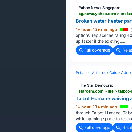
Yahoo News Singapore
sg.news.yahoo.com > broken
Broken water heater par
1+ hour, 15+ min ago
(
options: replace the failing 
up faster if the existing…...
Full coverage
Rela
Pets and Animals
Cats
Adopt
The Star Democrat
Talbot Humane waiving a
1+ hour, 13+ min ago
(
through Talbot Humane. Talb
while opening space to rescu
Full coverage
Rela