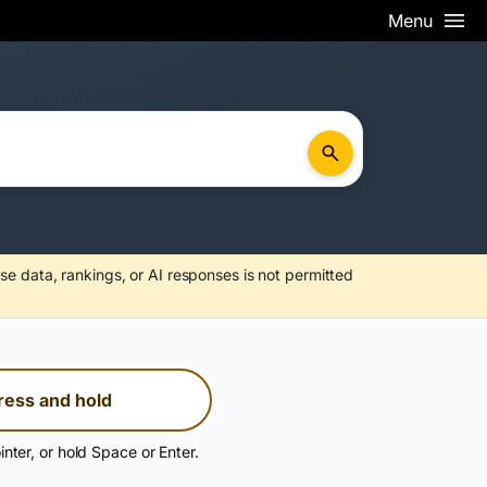
Menu
se data, rankings, or AI responses is not permitted
ress and hold
inter, or hold Space or Enter.