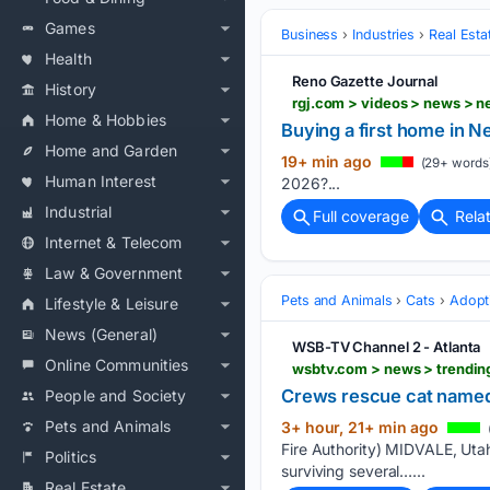
Games
Business
Industries
Real Esta
Health
Reno Gazette Journal
History
rgj.com > videos > news > 
Home & Hobbies
Buying a first home in N
Home and Garden
19+ min ago
(29+ words
Human Interest
2026?...
Industrial
Full coverage
Rela
Internet & Telecom
Law & Government
Pets and Animals
Cats
Adopt
Lifestyle & Leisure
News (General)
WSB-TV Channel 2 - Atlanta
Online Communities
Crews rescue cat named 
People and Society
Pets and Animals
3+ hour, 21+ min ago
Fire Authority) MIDVALE, Utah 
Politics
surviving several…...
Real Estate