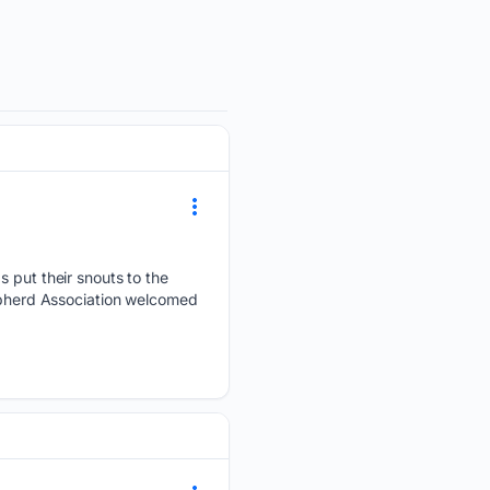
ut their snouts to the
hepherd Association welcomed