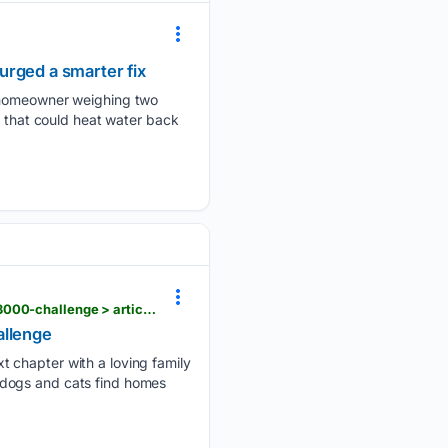
urged a smarter fix
e homeowner weighing two
l that could heat water back
stardem.com > life > talbot-humane-waiving-adoptions-fees-for-dogs-cats-as-part-of-maryland-3000-challenge > article_14ff6af2-d5cc-4e09-8525-33055d9f1de9.html
allenge
t chapter with a loving family
 dogs and cats find homes