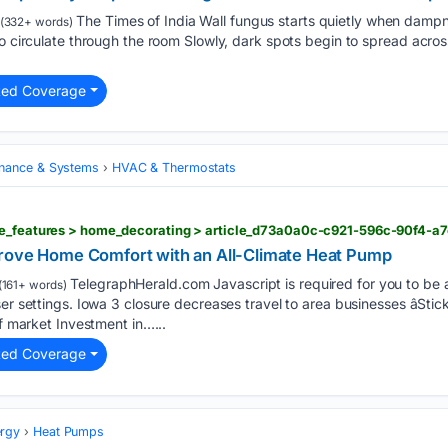
The Times of India Wall fungus starts quietly when dampn
(332+ words)
to circulate through the room Slowly, dark spots begin to spread acros
ted Coverage
nance & Systems
HVAC & Thermostats
ne_features > home_decorating > article_d73a0a0c-c921-596c-90f4-a
prove Home Comfort with an All-Climate Heat Pump
TelegraphHerald.com Javascript is required for you to be 
(161+ words)
er settings. Iowa 3 closure decreases travel to area businesses âStick
ef market Investment in…...
ted Coverage
rgy
Heat Pumps