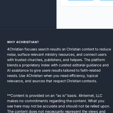
WHY 4CHRISTIAN?
4Christian focuses search results on Christian content to reduce
noise, surface relevant ministry resources, and connect users
with trusted churches, publishers, and helpers. The platform
blends a proprietary index with curated editorial guidance and
AI assistance to give users results tailored to faith-related
needs. Use 4Christian when you need efficiency, topical
relevance, and sources that respect Christian contexts.
**Content is provided on an “as is” basis. 4Internet, LLC
makes no commitments regarding the content. What you
see here may not be accurate and should not be relied upon.
The content does not necessarily represent the views and