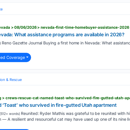
te
nevada > 08/06/2026 > nevada-first-time-homebuyer-assistance-2026
evada: What assistance programs are available in 2026?
Reno Gazette Journal Buying a first home in Nevada: What assistanc
)
ted Coverage
ion & Rescue
‘Toast’ who survived in fire-gutted Utah apartment
Reunited: Ryder Mathis was grateful to be reunited with hi
(512+ words)
— A resilient and resourceful cat may have used up one of its nine live