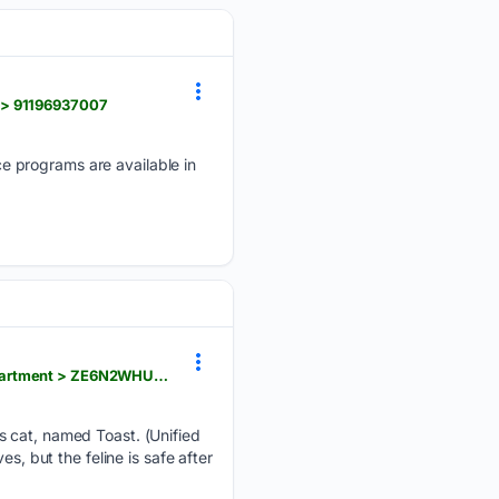
 > 91196937007
e programs are available in
wsbtv.com > news > trending > crews-rescue-cat-named-toast-who-survived-fire-gutted-utah-apartment > ZE6N2WHUQRD5RKE4YMYQZ4XPYY
s cat, named Toast. (Unified
s, but the feline is safe after