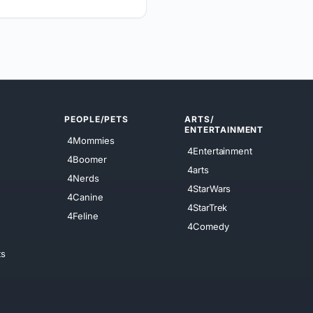
PEOPLE/PETS
ARTS/
ENTERTAINMENT
4Mommies
4Entertainment
4Boomer
4arts
4Nerds
4StarWars
4Canine
4StarTrek
4Feline
4Comedy
ts