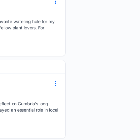
vorite watering hole for my
ellow plant lovers. For
reflect on Cumbria's long
ed an essential role in local