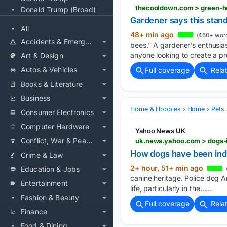
thecooldown.com > green-h
Donald Trump (Broad)
Gardener says this stand
All
48+ min ago
(460+ wor
Accidents & Emergencies
bees." A gardener's enthusias
anyone looking to create a pr
Art & Design
Autos & Vehicles
Full coverage
Rela
Books & Literature
Business
Home & Hobbies
Home
Pets
Consumer Electronics
Computer Hardware
Yahoo News UK
Conflict, War & Peace
uk.news.yahoo.com > dogs-
How dogs have been ind
Crime & Law
2+ hour, 51+ min ago
Education & Jobs
canine heritage. Police dog A
Entertainment
life, particularly in the…...
Fashion & Beauty
Full coverage
Rela
Finance
Food & Dining