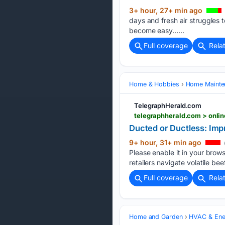
3+ hour, 27+ min ago
days and fresh air struggles 
become easy…...
Full coverage
Rela
Home & Hobbies
Home Mainte
TelegraphHerald.com
telegraphherald.com > onli
Ducted or Ductless: Im
9+ hour, 31+ min ago
Please enable it in your brows
retailers navigate volatile be
Full coverage
Rela
Home and Garden
HVAC & Ene