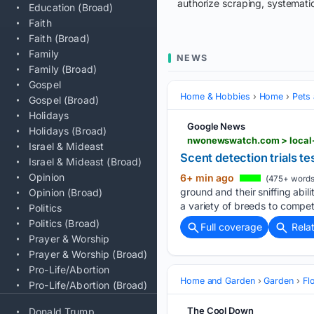
authorize scraping, systematic
Education (Broad)
Faith
Faith (Broad)
Family
NEWS
Family (Broad)
Gospel
Home & Hobbies
Home
Pets
Gospel (Broad)
Holidays
Google News
Holidays (Broad)
nwonewswatch.com > local-n
Israel & Mideast
Scent detection trials te
Israel & Mideast (Broad)
Opinion
6+ min ago
(475+ words
ground and their sniffing abi
Opinion (Broad)
a variety of breeds to compete
Politics
Politics (Broad)
Full coverage
Rela
Prayer & Worship
Prayer & Worship (Broad)
Pro-Life/Abortion
Home and Garden
Garden
Fl
Pro-Life/Abortion (Broad)
The Cool Down
Donald Trump