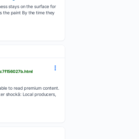
ess stays on the surface for
s the paint By the time they
7c7f156027b.html
able to read premium content.
er shockâ: Local producers,