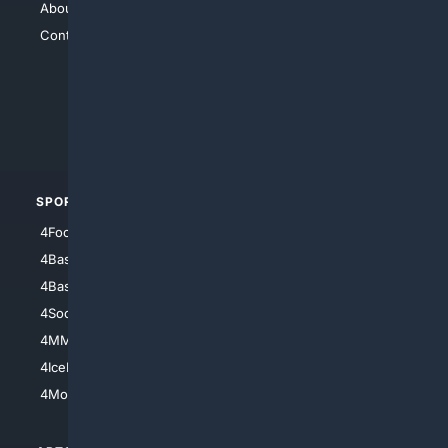
About Us
4Search
Contact Us
4Conservative
4Anything
4Search.BLACK
4Crime
4Automotive
SPORTS
PEOPLE/PETS
4Football
4Mommies
4Baseball
4Boomer
4Basketball
4Nerds
4Soccer.US
4Canine
4MMA
4Feline
4IceHockey
4Motorsports