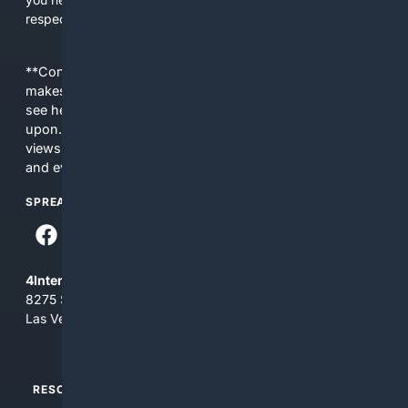
respect Christian contexts.
**Content is provided on an “as is” basis. 4Internet, LLC
makes no commitments regarding the content. What you
see here may not be accurate and should not be relied
upon. The content does not necessarily represent the
views and opinions of 4Internet, LLC. You use this service
and everything you see here at your own risk.
SPREAD THE WORD
4Internet, LLC
8275 South Eastern Ave, Suite 200-265
Las Vegas, Nevada 89123
RESOURCES
TOP SITES