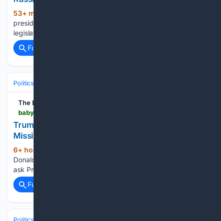
53+ min ago
The legislation also gives the
(321+ words)
president new tariff authority that threatened to stall the
legislation after some senators opposed...
Full coverage
Related Coverage
Politics
Leaders & Governing Bodies
United States (President)
The Babylon Bee
babylonbee.com > news > trump-meets-with-zelenskyy-to-ask-for-us-missiles
Trump Meets With Zelenskyy To Ask For U.S.
Missiles
6+ hour, 31+ min ago
KYIV — President
(17+ words)
Donald Trump scheduled an emergency trip to Ukraine to
ask President Zelenskyy for American missiles....
Full coverage
Related Coverage
Politics
Courts
U.S. Supreme Court