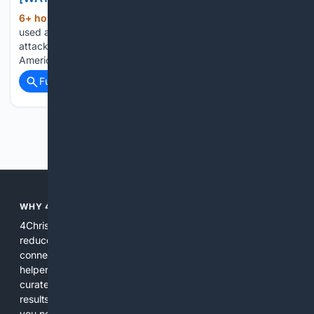
6+ hour, 48+ min ago
A masked radical
(451+ words)
used a St. Paul City Council meeting to unload an angry
attack on private property, capitalism, police power, and the
American system...
Full coverage
Related Coverage
Previous
Next
WHY 4CHRISTIAN?
4Christian focuses search results on Christian content to
reduce noise, surface relevant ministry resources, and
connect users with trusted churches, publishers, and
helpers. The platform blends a proprietary index with
curated editorial guidance and AI assistance to give users
results tailored to faith-related needs. Use 4Christian when
you need efficiency, topical relevance, and sources that