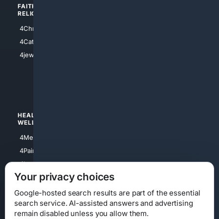
FAITH/
SHOPPING
RELIGION
4Anything
4Christian
4Electronics
4Catholic
4Shoes
4jewish
4apparel
4luxury
4Watches
HEALTH/
POLITICS/
WELLNESS
SOCIETY
4Medical
4Political
4PainRelief
4Conservative
4Longevity
4Libertarian
Your privacy choices
4Opinions
4Liberal
Google-hosted search results are part of the essential
search service. AI-assisted answers and advertising
remain disabled unless you allow them.