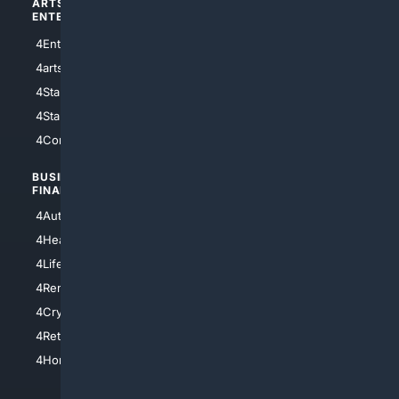
ARTS/
SCIENCE/
ENTERTAINMENT
TECHNOLOGY
4Entertainment
4SciTech
4arts
4Internet
4StarWars
4Information
4StarTrek
4ArtificialIntelligence
4Comedy
4Programming
BUSINESS/
TOP CITIES
FINANCE
4NYCity
4AutoInsurance
4LosAngeles
4HealthInsurance
4Chicago
4LifeInsurance
4SanDiego
4RentersInsurance
4SanAntonio
4Cryptocurrency
4Houston
4Retirement
4Atl
4HomeownersInsurance