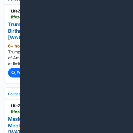
LifeZette
lifezette.com > 2026 > 08 > trump-unleashes-sweeping-orders-against-birthright-citizenship-abuse-birth-tourism-watch
Trump Unleashes Sweeping Orders Against
Birthright Citizenship Abuse, Birth Tourism
[WATCH]
6+ hour, 47+ min ago
President Donald
(436+ words)
Trump moved aggressively on Thursday to defend the value
of American citizenship, signing two executive orders aimed
at limiting...
Full coverage
Related Coverage
Politics
Leaders & Governing Bodies
United States (President)
LifeZette
lifezette.com > 2026 > 08 > masked-communist-goon-invades-st-paul-council-meeting-to-demand-abolition-of-private-property-watch
Masked Communist Goon Invades St. Paul Council
Meeting to Demand Abolition of Private Property
[WATCH]