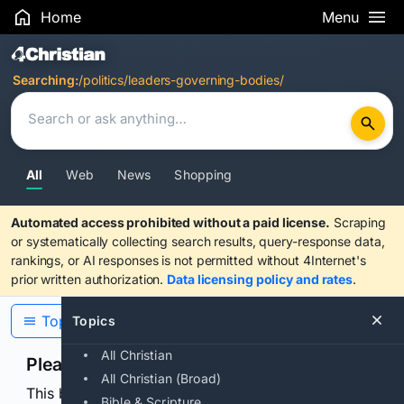
Home
Menu
Search Results
Searching:
/politics/leaders-governing-bodies/
All
Web
News
Shopping
Automated access prohibited without a paid license.
Scraping
or systematically collecting search results, query-response data,
rankings, or AI responses is not permitted without 4Internet's
prior written authorization.
Data licensing policy and rates
.
Topics
Topics
All Christian
Please confirm you are human
All Christian (Broad)
This browser or connection looks automated. Press
Bible & Scripture