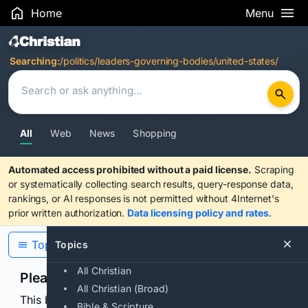
Home
Menu
Search Results
Searching:
/politics/leaders-governing-bodies/united-states/
All
Web
News
Shopping
Automated access prohibited without a paid license.
Scraping
or systematically collecting search results, query-response data,
rankings, or AI responses is not permitted without 4Internet's
prior written authorization.
Data licensing policy and rates
.
Topics
Topics
All Christian
Please confirm you are human
All Christian (Broad)
This browser or connection looks automated. Press
Bible & Scripture