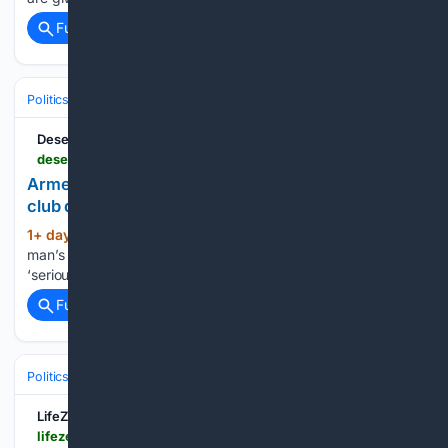
Full coverage
Related Coverage
Politics
Leaders & Governing Bodies
United States (President)
Deseret News
deseret.com > politics > 08/05/2026 > armed-man-arrested-at-trumps-golf-club
Armed man arrested at Trump’s California golf
club days before president’s arrival
1+ day, 55+ min ago
FBI says arrested
(14+ words)
man’s ‘troubling behavior’ at Trump golf course raised
‘serious red flags’...
Full coverage
Related Coverage
Politics
Legislature
U.S. Congress (House & Senate)
LifeZette
lifezette.com > 2026 > 08 > donald-trump-is-changing-the-new-world-order-entirely-glenn-beck-watch