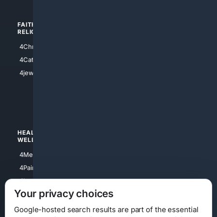
FAITH/
SHOPPING
RELIGION
4Anything
4Christian
4Electronics
4Catholic
4Shoes
4jewish
4apparel
4luxury
4Watches
HEALTH/
POLITICS/
WELLNESS
SOCIETY
4Medical
4Political
4PainRelief
4Conservative
4Longevity
4Libertarian
Your privacy choices
4Opinions
4Liberal
Google-hosted search results are part of the essential