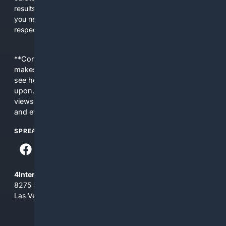
results tailored to faith-related needs. Use 4Christian when
you need efficiency, topical relevance, and sources that
respect Christian contexts.
**Content is provided on an “as is” basis. 4Internet, LLC
makes no commitments regarding the content. What you
see here may not be accurate and should not be relied
upon. The content does not necessarily represent the
views and opinions of 4Internet, LLC. You use this service
and everything you see here at your own risk.
SPREAD THE WORD
4Internet, LLC
8275 South Eastern Ave, Suite 200-265
Las Vegas, Nevada 89123