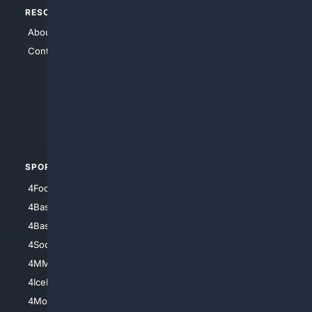
RESOURCES
TOP SITES
About Us
4Search
Contact Us
4Conservative
4Anything
4Search.BLACK
4Crime
4Automotive
SPORTS
PEOPLE/PETS
4Football
4Mommies
4Baseball
4Boomer
4Basketball
4Nerds
4Soccer.US
4Canine
4MMA
4Feline
4IceHockey
4Motorsports