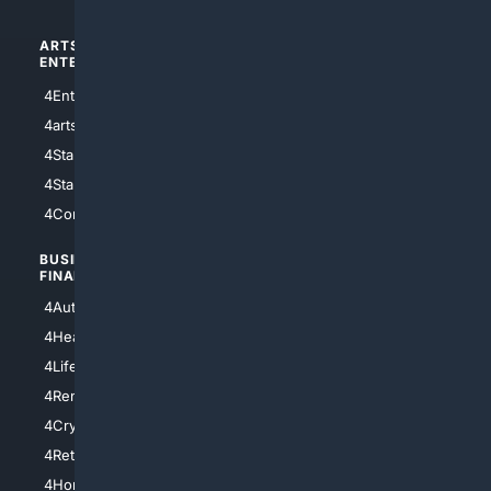
ARTS/
SCIENCE/
ENTERTAINMENT
TECHNOLOGY
4Entertainment
4SciTech
4arts
4Internet
4StarWars
4Information
4StarTrek
4ArtificialIntelligence
4Comedy
4Programming
BUSINESS/
TOP CITIES
FINANCE
4NYCity
4AutoInsurance
4LosAngeles
4HealthInsurance
4Chicago
4LifeInsurance
4SanDiego
4RentersInsurance
4SanAntonio
4Cryptocurrency
4Houston
4Retirement
4Atl
4HomeownersInsurance