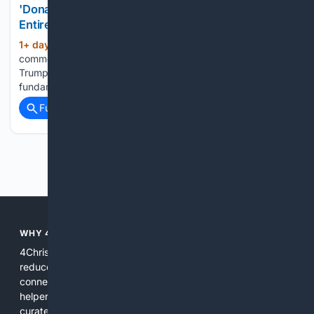
'Donald Trump Is Changing the New World Order
Entirely': Glenn Beck [WATCH]
1+ day, 5+ hour ago
Political
(569+ words)
commentator Glenn Beck argued that President Donald
Trump's economic and foreign policy agenda is designed to
fundamentally reshape the global...
Full coverage
Related Coverage
Previous
Next
WHY 4CHRISTIAN?
4Christian focuses search results on Christian content to
reduce noise, surface relevant ministry resources, and
connect users with trusted churches, publishers, and
helpers. The platform blends a proprietary index with
curated editorial guidance and AI assistance to give users