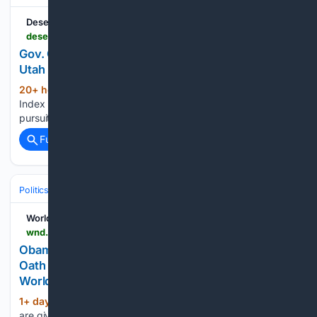
Deseret News
deseret.com > utah > 08/05/2026 > gov-cox-speech-one-utah-summit
Gov. Cox highlights Utah’s latest win in speech to
Utah leaders
20+ hour, 9+ min ago
The Independence
(255+ words)
Index ranks states under 3 categories, life, liberty and the
pursuit of happiness, using 29 different metrics...
Full coverage
Related Coverage
Politics
Conservative Politics
United States (Republican/GOP)
WorldNetDaily
wnd.com > 2026 > 08 > obama-judge-called-dismiss-j6-case-against-oath
Obama judge called on to dismiss J6 case against
Oath Keepers complains of being ‘pained’ *
WorldNetDaily * by Bob Unruh
1+ day, 5+ hour ago
'Whines' that they
(308+ words)
are given 'unearned grace'...