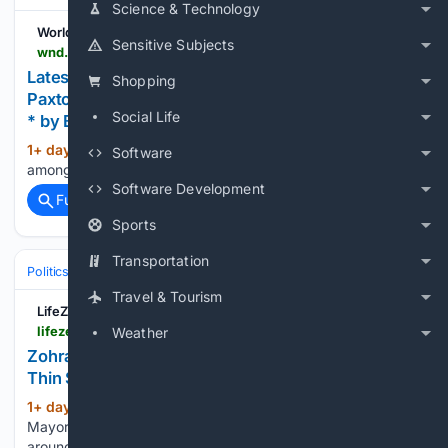
Science & Technology
WorldNetDaily
Sensitive Subjects
wnd.com > 2026 > 08 > latest-poll-democrat-talarico-leads-republican-paxton-texas
Latest poll: Democrat Talarico leads Republican
Shopping
Paxton in Texas U.S. Senate race * WorldNetDaily
Social Life
* by Bethany Blankley, The Center Square
1+ day, 19+ hour ago
Survey conducted
(192+ words)
Software
among 1,200 likely voters has a margin of error of 2.83%...
Software Development
Full coverage
Related Coverage
Sports
Transportation
Politics
Liberal Politics
United States (Democratic Party)
Travel & Tourism
LifeZette
lifezette.com > 2026 > 08 > zohran-mamdanis-smiling-online-persona-masks-thin-skin-and-private-fury-insiders-say
Weather
Zohran Mamdani’s Smiling Online Persona Masks
Thin Skin and Private Fury, Insiders Say
1+ day, 20+ hour ago
New York City
(544+ words)
Mayor Zohran Mamdani has built a polished online brand
around smiles, confidence and carefully produced videos.