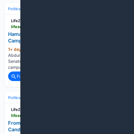
Politics
Liberal Politics
United States (Democratic Party)
LifeZette
lifezette.com > 2026 > 08 > hamas-linked-cair-figures-flood-el-sayeds-campaign-with-more-than-100000-watch
Hamas Linked CAIR Figures Flood El Sayed's
Campaign with More Than $100,000 [WATCH]
1+ day, 22+ hour ago
Michigan Democrat
(409+ words)
Abdul El Sayed has emerged from his party primary with a
Senate nomination and a sizable controversy attached to his
campaign. Federal...
Full coverage
Related Coverage
Politics
Liberal Politics
United States (Democratic Party)
LifeZette
lifezette.com > 2026 > 08 > from-moscow-with-love-dems-cozy-up-to-candidates-who-think-america-deserved-9-11-watch
From Moscow With Love: Dems Cozy Up to
Candidates Who Think America ‘Deserved 9/11'