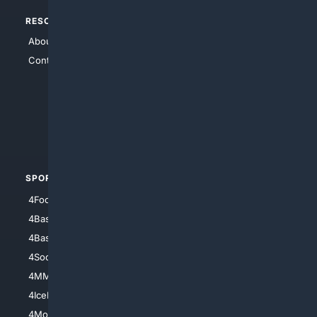
RESOURCES
TOP SITES
About Us
4Search
Contact Us
4Conservative
4Anything
4Search.BLACK
4Crime
4Automotive
SPORTS
PEOPLE/PETS
4Football
4Mommies
4Baseball
4Boomer
4Basketball
4Nerds
4Soccer.US
4Canine
4MMA
4Feline
4IceHockey
4Motorsports