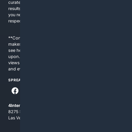
curated editorial guidance and AI assistance to give users
results tailored to faith-related needs. Use 4Christian when
you need efficiency, topical relevance, and sources that
respect Christian contexts.
**Content is provided on an “as is” basis. 4Internet, LLC
makes no commitments regarding the content. What you
see here may not be accurate and should not be relied
upon. The content does not necessarily represent the
views and opinions of 4Internet, LLC. You use this service
and everything you see here at your own risk.
SPREAD THE WORD
4Internet, LLC
8275 South Eastern Ave, Suite 200-265
Las Vegas, Nevada 89123