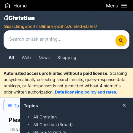
Home
Menu
Search Results
Searching:
/politics/liberal-politics/united-states/
All
Web
News
Shopping
Automated access prohibited without a paid license.
Scraping
or systematically collecting search results, query-response data,
rankings, or AI responses is not permitted without 4Internet's
prior written authorization.
Data licensing policy and rates
.
Topics
Topics
All Christian
Please confirm you are human
All Christian (Broad)
This browser or connection looks automated. Press
Bible & Scripture