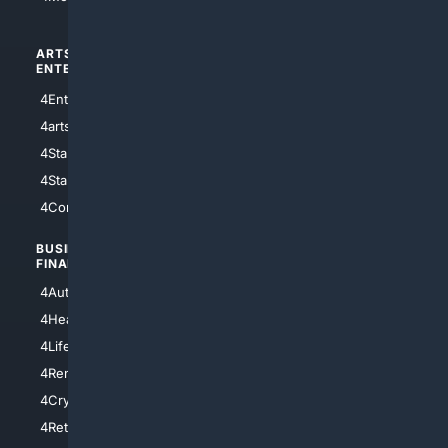
ARTS/
SCIENCE/
ENTERTAINMENT
TECHNOLOGY
4Entertainment
4SciTech
4arts
4Internet
4StarWars
4Information
4StarTrek
4ArtificialIntelligence
4Comedy
4Programming
BUSINESS/
TOP CITIES
FINANCE
4NYCity
4AutoInsurance
4LosAngeles
4HealthInsurance
4Chicago
4LifeInsurance
4SanDiego
4RentersInsurance
4SanAntonio
4Cryptocurrency
4Houston
4Retirement
4Atl