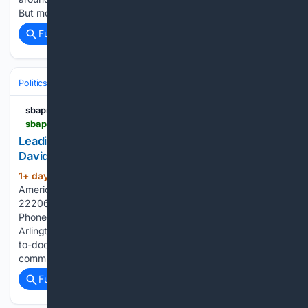
But more than a dozen...
Full coverage
Related Coverage
Politics
Liberal Politics
United States (Democratic Party)
sbaprolife.org
sbaprolife.org > candidate-fund > leading-natl-pro-life-group-endorses-lt-col-david-flippo-for-nv-02
Leading Nat’l Pro-Life Group Endorses Lt. Col.
David Flippo for NV-02 - SBA Pro-Life America
1+ day, 23+ hour ago
SBA Pro-Life
(431+ words)
America 2776 S. Arlington Mill Dr., #803 Arlington, VA
22206 Stand with us — your gift protects lives. Donate By
Phone or Mail 202-223-8073 SBA Pro-Life America 2776 S.
Arlington Mill Dr. #803 Arlington, VA 22206 Through door-
to-door outreach and direct voter contact, we empower
communities to…...
Full coverage
Related Coverage