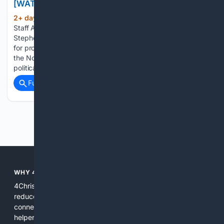
[WATCH]
2+ day, 1+ hour ago
By LifeZette News
(718+ words)
Staff August 7, 2026 White House Deputy Chief of Staff
Stephen Miller argued that the Democratic Party's support
for progressive candidates will face a significant challenge in
the November elections, contending that voters in the
political center will reject…...
Full coverage
Related Coverage
Previous
Next
WHY 4CHRISTIAN?
4Christian focuses search results on Christian content to
reduce noise, surface relevant ministry resources, and
connect users with trusted churches, publishers, and
helpers. The platform blends a proprietary index with