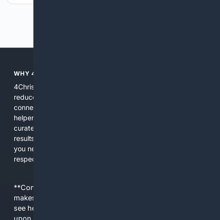
Previous
Next
WHY 4CHRISTIAN?
4Christian focuses search results on Christian content to
reduce noise, surface relevant ministry resources, and
connect users with trusted churches, publishers, and
helpers. The platform blends a proprietary index with
curated editorial guidance and AI assistance to give users
results tailored to faith-related needs. Use 4Christian when
you need efficiency, topical relevance, and sources that
respect Christian contexts.
**Content is provided on an “as is” basis. 4Internet, LLC
makes no commitments regarding the content. What you
see here may not be accurate and should not be relied
upon. The content does not necessarily represent the