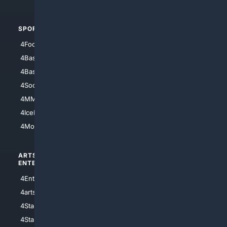
SPORTS
PEOPLE/PETS
4Football
4Mommies
4Baseball
4Boomer
4Basketball
4Nerds
4Soccer.US
4Canine
4MMA
4Feline
4IceHockey
4Motorsports
ARTS/
SCIENCE/
ENTERTAINMENT
TECHNOLOGY
4Entertainment
4SciTech
4arts
4Internet
4StarWars
4Information
4StarTrek
4ArtificialIntelligence