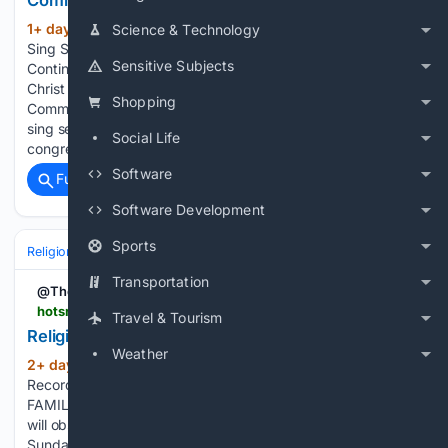
Community Church - August 9
1+ day, 21+ hour ago
Community Hymn
Science & Technology
(104+ words)
Sing Service @ North Creek Community Church – August 9
Sensitive Subjects
Continental eNews On Sunday, August 9, the Continental-
Christ United Methodist Churches and North Creek
Shopping
Community Church will celebrate worship with a joint hymn-
sing service. All are invited to join the three
Social Life
congregations…...
Software
Full coverage
Related Coverage
Software Development
Sports
Religion
Christian
Worship & Music
Gospel & Choir
Transportation
@TheSenRec
hotsr.com > news > 08/08/2026 > religion-briefs
Travel & Tourism
Religion briefs
Weather
2+ day, 1+ hour ago
Hot Springs Sentinel
(76+ words)
Record ST. MARK BAPTIST OBSERVES FRIENDS AND
FAMILY DAY St. Mark Baptist Church, 542 Crescent Ave.,
will observe its annual Friends and Family Day at 3 p.m.
Sunday. The theme is "Friends and Family Loving One