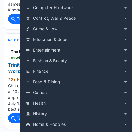
James Boys 6). “Heaven Just Got Sweeter for You”-
Computer Hardware
Kingdom…...
Conflict, War & Peace
Full coverage
Related Coverage
Crime & Law
Education & Jobs
Religion
Christian
Worship & Music
Gospel & Choir
Entertainment
The Newtown Bee
newtownbee.com > 08/09/2026 > trinity-episcopal-church-announces-new-sunday-worship-time-beginning-august-23
Fashion & Beauty
Trinity Episcopal Church Announces New Sunday
Worship Time Beginning August 23
Finance
22+ hour, 37+ min ago
Trinity Episcopal
(178+ words)
Food & Dining
Church will begin holding its regular Sunday worship service
at 10 am beginning Sunday, August 23. The change was
Games
approved by the Trinity Church Vestry during its meeting on
Health
July 15, 2026, and reflects the church's ongoing efforts to
best serve its…...
History
Full coverage
Related Coverage
Home & Hobbies