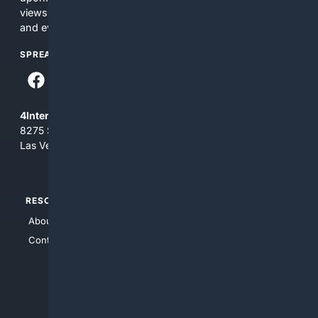
views and opinions of 4Internet, LLC. You use this service
and everything you see here at your own risk.
SPREAD THE WORD
4Internet, LLC
8275 South Eastern Ave, Suite 200-265
Las Vegas, Nevada 89123
RESOURCES
TOP SITES
About Us
4Search
Contact Us
4Conservative
4Anything
4Search.BLACK
4Crime
4Automotive