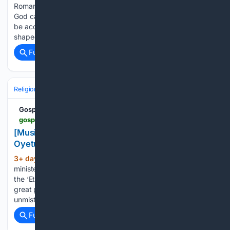
Romans 8:26–27 John 15:1–9 Philippians 1:6 What areas is
God calling you to surrender more fully for His perfect will to
be accomplished? How have God's trials and testings
shaped and helped you to grow…...
Full coverage
Related Coverage
Religion
Christian
Worship & Music
Gospel & Choir
Gospel Music
gospelhotspot.net > music-video-etobi-you-are-great-joshua-oyetunde
[Music + Video] Etobi (You Are Great) – Joshua
Oyetunde
3+ day, 5+ hour ago
Gospel music
(132+ words)
minister and worship leader Joshua Oyetunde comes up with
the ‘Etobi (You Are Great)’ a live project that glorifies the
great power of God, the wonderful works of God and the
unmistakable evidence of God in our lives....
Full coverage
Related Coverage