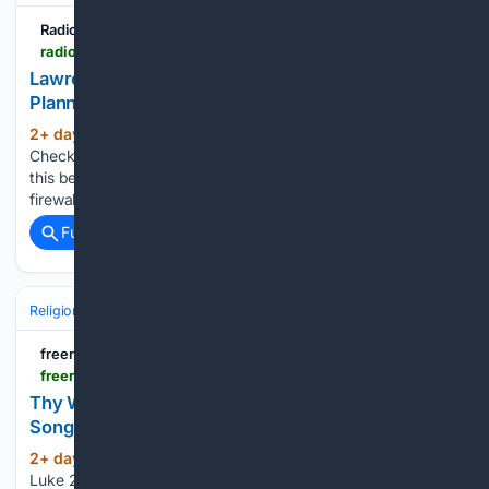
Radio7Media
radio7media.com > 08/07/2026 > lawrence-county-gospel-association-singing-planned-august-15-at-dunn-methodist-church
Lawrence County Gospel Association Singing
Planned August 15 at Dunn Methodist Church
2+ day, 14+ hour ago
Radio7Media
(40+ words)
Checking your browser before redirecting. You are seeing
this because the administrator of this website has set up a
firewall to protect the server against automated traffic....
Full coverage
Related Coverage
Religion
Christian
Worship & Music
Gospel & Choir
freerepublic.com
freerepublic.com > focus > f-religion > 4390936 > posts
Thy Will Be Done - Unto the Chief Musician Music
Song Devotional
2+ day, 19+ hour ago
THY WILL BE DONE
(172+ words)
Luke 22:42 Romans 8:28–29 Philippians 2:13 James 1:2–4