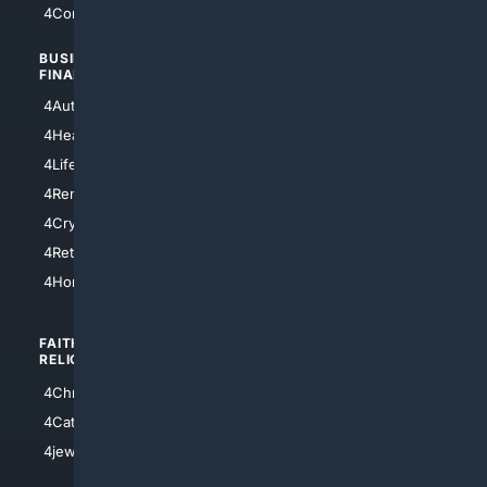
4Comedy
4Programming
BUSINESS/
TOP CITIES
FINANCE
4NYCity
4AutoInsurance
4LosAngeles
4HealthInsurance
4Chicago
4LifeInsurance
4SanDiego
4RentersInsurance
4SanAntonio
4Cryptocurrency
4Houston
4Retirement
4Atl
4HomeownersInsurance
FAITH/
SHOPPING
RELIGION
4Anything
4Christian
4Electronics
4Catholic
4Shoes
4jewish
4apparel