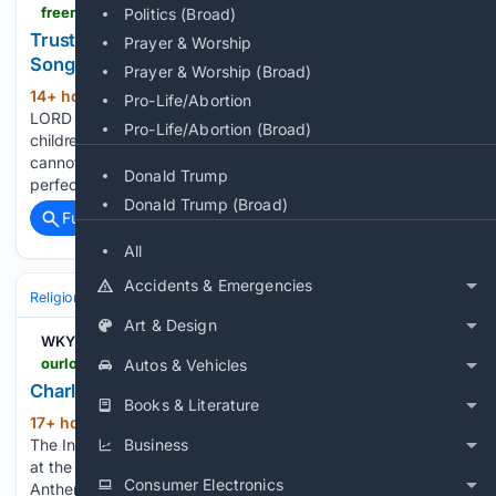
freerepublic.com > focus > f-religion > 4391226 > posts
Politics (Broad)
Trust in the Lord - Unto the Chief Musician Music
Prayer & Worship
Song Devotional
Prayer & Worship (Broad)
14+ hour, 36+ min ago
TRUST IN THE
(465+ words)
Pro-Life/Abortion
LORD Beloved, our Heavenly Father lovingly calls His
Pro-Life/Abortion (Broad)
children to trust in Him with all their hearts. Even when we
cannot understand His ways, we can rest in His ETERNAL
Donald Trump
perfect wisdom, faithfulness, and agape love. His…...
Donald Trump (Broad)
Full coverage
Related Coverage
All
Accidents & Emergencies
Religion
Christian
Worship & Music
Gospel & Choir
Art & Design
WKYK
ourlocalcommunityonline.com > 08/09/2026 > charlie-proffitt-gospel-sing-sunday-8-9-26
Autos & Vehicles
Charlie Proffitt Gospel Sing Sunday 8/9/26
Books & Literature
17+ hour, 49+ min ago
1). “We Shall Rise”-
(112+ words)
The Inspirations 2). “I Call it Home”- Squire Parsons 3). “Light
Business
at the River”- The Chuck Wagon Gang 4). “He Is Who He Is”-
Consumer Electronics
Anthem Edition 5). “Everything Heaven Won’t Be”- King