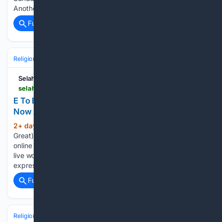
Another at All Times,…...
Full coverage
Related Coverage
Religion
Christian
Worship & Music
Gospel & Choir
SelahAfrik
selahafrik.com > 2026 > 08 > e-to-bi-joshua-oyetunde > amp
E To Bi (You Are Great) By Joshua Oyetunde -
Now Available!
2+ day, 15+ hour ago
– “E To Bi (You Are
(279+ words)
Great)” By Joshua Oyetunde is now available for download
online Gospel singer Joshua Oyetunde has unveiled his latest
live worship project, “E To Bi (You Are Great),” a vibrant
expression of praise that magnifies the…...
Full coverage
Related Coverage
Religion
Christian
Worship & Music
Gospel & Choir