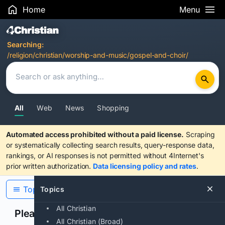
Home
Menu
Search Results
Searching:
/religion/christian/worship-and-music/gospel-and-choir/
All
Web
News
Shopping
Automated access prohibited without a paid license.
Scraping
or systematically collecting search results, query-response data,
rankings, or AI responses is not permitted without 4Internet's
prior written authorization.
Data licensing policy and rates
.
Topics
Topics
All Christian
Please confirm you are human
All Christian (Broad)