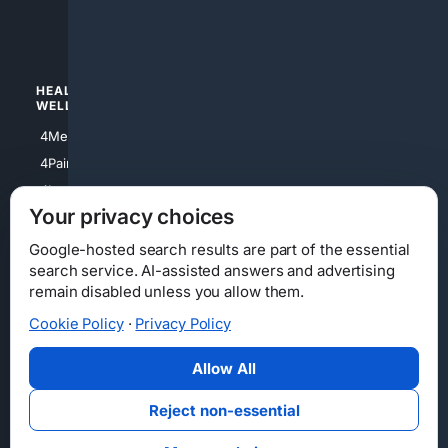
4luxury
4Watches
HEALTH/
POLITICS/
WELLNESS
SOCIETY
4Medical
4Political
4PainRelief
4Conservative
4Longevity
4Libertarian
Your privacy choices
4Opinions
4Liberal
Google-hosted search results are part of the essential
search service. AI-assisted answers and advertising
remain disabled unless you allow them.
Cookie Policy
·
Privacy Policy
Home
Privacy
Your Privacy Choices
Consumer Health Data Privacy
Cookies
Terms
Data Licensing
Allow All
State Privacy Notice
DMCA
Affiliate Disclosure
AI Transparency
Accessibility
Reject non-essential
Security