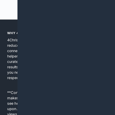
Previous
Next
WHY 4CHRISTIAN?
4Christian focuses search results on Christian content to
reduce noise, surface relevant ministry resources, and
connect users with trusted churches, publishers, and
helpers. The platform blends a proprietary index with
curated editorial guidance and AI assistance to give users
results tailored to faith-related needs. Use 4Christian when
you need efficiency, topical relevance, and sources that
respect Christian contexts.
**Content is provided on an “as is” basis. 4Internet, LLC
makes no commitments regarding the content. What you
see here may not be accurate and should not be relied
upon. The content does not necessarily represent the
views and opinions of 4Internet, LLC. You use this service