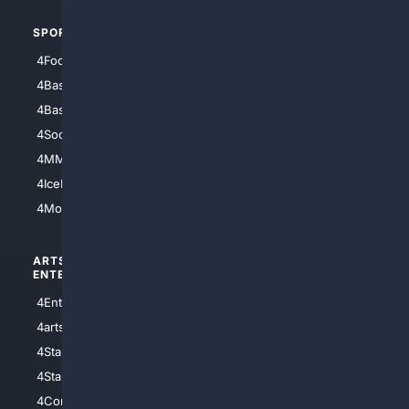
SPORTS
PEOPLE/PETS
4Football
4Mommies
4Baseball
4Boomer
4Basketball
4Nerds
4Soccer.US
4Canine
4MMA
4Feline
4IceHockey
4Motorsports
ARTS/
SCIENCE/
ENTERTAINMENT
TECHNOLOGY
4Entertainment
4SciTech
4arts
4Internet
4StarWars
4Information
4StarTrek
4ArtificialIntelligence
4Comedy
4Programming