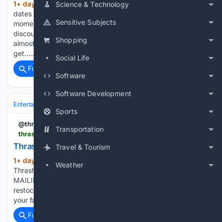
1+ day, 6+ hour ago
JAKARTA - Twin
Science & Technology
(781+ words)
dates such as 8.8, 9.9, and 11.11 have become one of the
Sensitive Subjects
moments that many promo hunters are waiting for. Various
discounts, vouchers, and special offers usually appear at
Shopping
almost the same time. This moment can be an opportunity to
get…...
Social Life
Full coverage
Related Coverage
Software
Software Development
Entertainment
Music
Sports
@thrashermag
Transportation
thrashermagazine.com > articles > trash > huf-x-spitfire
Thrasher Magazine - HUF x Spitfire Video
Travel & Tourism
1+ day, 10+ hour ago
HUF x Spitfire Video
(60+ words)
Weather
Thrasher Magazine HUF x Spitfire Video JOIN OUR
MAILING LIST Be the first to watch the latest videos, get
restocks on gear and win exclusive product giveaways from
your favorite brands. These cookies are necessary for…...
Full coverage
Related Coverage