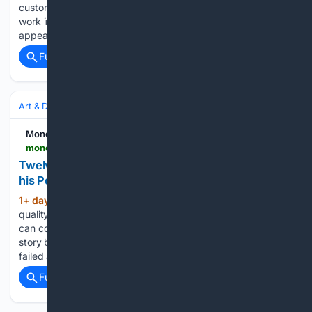
customization project and shared technical insights into the
work involved. The finished piece has already made a public
appearance, most recently on the wrist of…...
Full coverage
Related Coverage
Art & Design
Art History & Theory
Movements & Styles
Monochrome Watches
monochrome-watches.com
Twelve on Time: Urwerk's Felix Baumgartner and
his Personal Relationship with Time and Watches
1+ day, 22+ hour ago
2 – What is the
(471+ words)
quality you value most in a watch? The emotion it evokes. It
can come from its design, its mechanical complexity, or the
story behind it, but a watch that leaves you indifferent has
failed at the one…...
Full coverage
Related Coverage