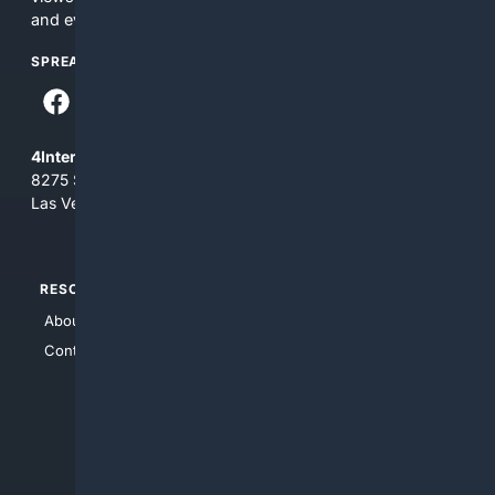
and everything you see here at your own risk.
SPREAD THE WORD
4Internet, LLC
8275 South Eastern Ave, Suite 200-265
Las Vegas, Nevada 89123
RESOURCES
TOP SITES
About Us
4Search
Contact Us
4Conservative
4Anything
4Search.BLACK
4Crime
4Automotive