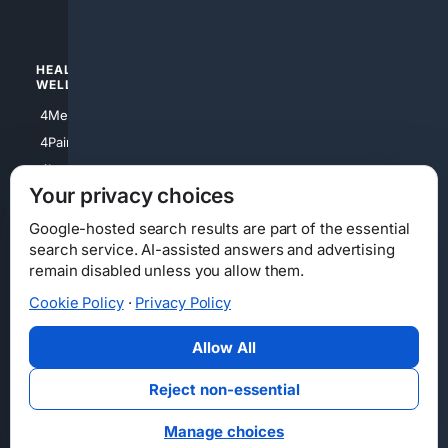
4Watches
HEALTH/
POLITICS/
WELLNESS
SOCIETY
4Medical
4Political
4PainRelief
4Conservative
4Longevity
4Libertarian
Your privacy choices
4Opinions
4Liberal
Google-hosted search results are part of the essential
search service. AI-assisted answers and advertising
remain disabled unless you allow them.
Cookie Policy
·
Privacy Policy
Home
Privacy
Your Privacy Choices
Consumer Health Data Privacy
Cookies
Terms
Data Licensing
Allow All
State Privacy Notice
DMCA
Affiliate Disclosure
AI Transparency
Accessibility
Reject non-essential
Security
Manage choices
© 2012-2026 4Internet, LLC. All rights reserved.