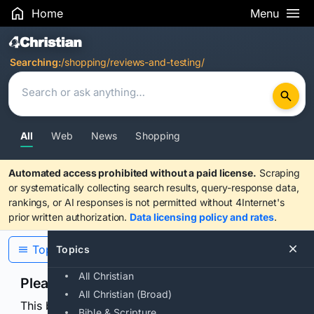
Home
Menu
Search Results
Searching:
/shopping/reviews-and-testing/
All
Web
News
Shopping
Automated access prohibited without a paid license.
Scraping
or systematically collecting search results, query-response data,
rankings, or AI responses is not permitted without 4Internet's
prior written authorization.
Data licensing policy and rates
.
Topics
Topics
All Christian
Please confirm you are human
All Christian (Broad)
This browser or connection looks automated. Press
Bible & Scripture