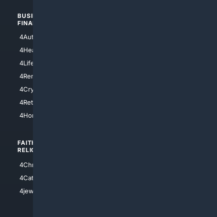
BUSINESS/
TOP CITIES
FINANCE
4NYCity
4AutoInsurance
4LosAngeles
4HealthInsurance
4Chicago
4LifeInsurance
4SanDiego
4RentersInsurance
4SanAntonio
4Cryptocurrency
4Houston
4Retirement
4Atl
4HomeownersInsurance
FAITH/
SHOPPING
RELIGION
4Anything
4Christian
4Electronics
4Catholic
4Shoes
4jewish
4apparel
4luxury