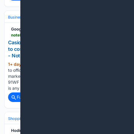
Business
Industries
Aerospace
Google News
notebookcheck.net > Casio-s-new-fabric-strap-F-91WF-watches-look-set-to-cost-significantly-more-than-the-classic-models.1362508.0.html
Casio's new fabric-strap F-91WF watches look set
to cost significantly more than the classic models
- Notebookcheck News
1+ day, 11+ hour ago
While Casio has yet
(318+ words)
to officially detail the pricing and availability for Western
markets, the company has already started selling the F-
91WF series in select Asian countries, and if the early rollout
is any indication, buyers could be looking at paying…...
Full coverage
Related Coverage
Shopping
Reviews & Testing
Hodinkee