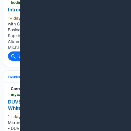
hodinkee.com > articles > intro-unimatic-ut1-pd-prodiver
Introducing: Unimatic UT1-PD
1+ day, 17+ hour ago
We’ve teamed up
(179+ words)
with Chubb, the premier insurer of valuable collections. The
Business of Watches PodcastCollective Horology CEO Asher
Rapkin And Liberty Justice Center Chairman And CEO Sara
Albrecht On Suing Trump Over Tariffs Talking WatchesWith
Michael Friedman – Former Head…...
Full coverage
Related Coverage
Fashion & Beauty
Accessories
Watches
Carroll County Mirror-Democrat
mycarrollcountynews.com > online_features > press_releases > article_181cd3ea-5ec5-5829-93c1-8e1b455f9771.html
DUVE Reveals Technical Details of Four-Month
White Ceramic Watch Customization Project
1+ day, 21+ hour ago
Carroll County
(275+ words)
Mirror-Democrat Dubai, United Arab Emirates, 7th Aug 2026
- DUVE has completed a four-month bespoke watch