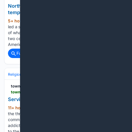
Northeast Ohio already has the oldest Mormon
temple. Now it has one of the newest
5+ hour, 40+ min ago
Elder Brian Garner
(885+ words)
led a small group of visitors through the sturdy wooden door
of what looked like an ordinary colonial church. But nearly
two centuries ago, it was where a radical departure in
American religious history took hold. “Welcome…...
Full coverage
Related Coverage
Religion
Christian
Bible & Theology
townhall.com
townhall.com > columnists > kathrynlopez > 08/08/2026 > columnistskathrynlopez20260807serving-life-and-finding-strength-in-prayer-n2680900
Serving Life and Finding Strength in Prayer
11+ hour, 18+ min ago
Of course, as with
(349+ words)
the three Sisters of Life who just took final vows in their
community, their love for the sleepless mother and struggling
addict brings them closer to God and serves as an example
to the rest of…...