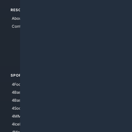
RESOURCES
TOP SITES
About Us
4Search
Contact Us
4Conservative
4Anything
4Search.BLACK
4Crime
4Automotive
SPORTS
PEOPLE/PETS
4Football
4Mommies
4Baseball
4Boomer
4Basketball
4Nerds
4Soccer.US
4Canine
4MMA
4Feline
4IceHockey