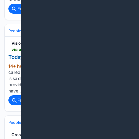
Full coverage
Related Coverage
People and Society
Society
Family & Relationships
Vision Christian Media
vision.org.au > read > bible-study > soulfood > todays-readings-sun-9-aug-2026
Today's Readings: Sun 9 Aug 2026
14+ hour, 43+ min ago
14 So Abraham
(356+ words)
called the name of that place, “The LORD will provide”; as it
is said to this day, “On the mount of the LORD it shall be
provided.” 25 I have been young, and now am old, yet I
have…...
Full coverage
Related Coverage
People and Society
Society
Family & Relationships
Crosswalk