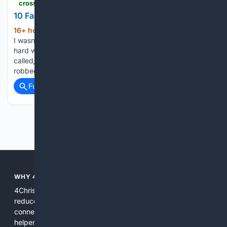
crosswalk.com > faith > spiritual-life > 10-versions-of-jesus-people-are-falling-for.html
10 False Versions of Jesus People Are Falling For
16+ hour, 41+ min ago
When I found out
(1207+ words)
I wasn’t following the real Jesus, I was totally undone. The
hard work of making Jesus fit my brain, answer when I
called, and label me righteous was a full-time job that
robbed me of peace....
Full coverage
Related Coverage
Previous
Next
WHY 4CHRISTIAN?
4Christian focuses search results on Christian content to
reduce noise, surface relevant ministry resources, and
connect users with trusted churches, publishers, and
helpers. The platform blends a proprietary index with