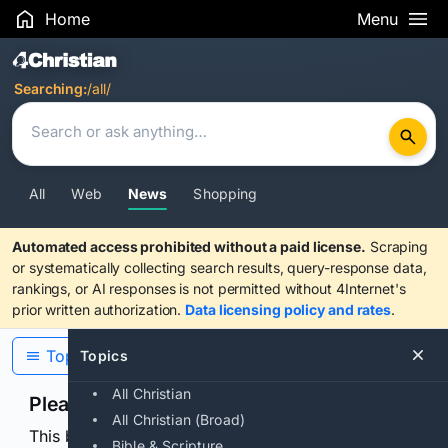
Home
Menu
Search Results
Searching:
/all/
All
Web
News
Shopping
Automated access prohibited without a paid license.
Scraping
or systematically collecting search results, query-response data,
rankings, or AI responses is not permitted without 4Internet's
prior written authorization.
Data licensing policy and rates
.
Topics
Topics
All Christian
Please confirm you are human
All Christian (Broad)
This browser or connection looks automated. Press
Bible & Scripture