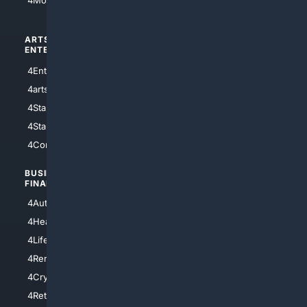
4Motorsports
ARTS/
SCIENCE/
ENTERTAINMENT
TECHNOLOGY
4Entertainment
4SciTech
4arts
4Internet
4StarWars
4Information
4StarTrek
4ArtificialIntelligence
4Comedy
4Programming
BUSINESS/
TOP CITIES
FINANCE
4NYCity
4AutoInsurance
4LosAngeles
4HealthInsurance
4Chicago
4LifeInsurance
4SanDiego
4RentersInsurance
4SanAntonio
4Cryptocurrency
4Houston
4Retirement
4Atl