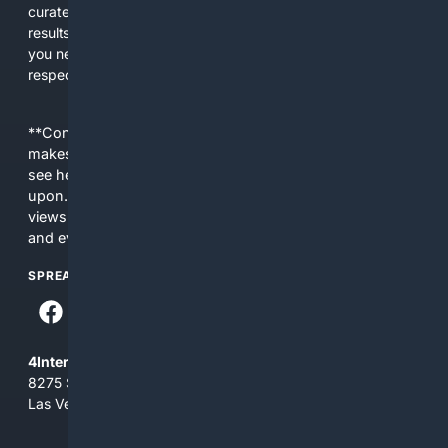
curated editorial guidance and AI assistance to give users
results tailored to faith-related needs. Use 4Christian when
you need efficiency, topical relevance, and sources that
respect Christian contexts.
**Content is provided on an “as is” basis. 4Internet, LLC
makes no commitments regarding the content. What you
see here may not be accurate and should not be relied
upon. The content does not necessarily represent the
views and opinions of 4Internet, LLC. You use this service
and everything you see here at your own risk.
SPREAD THE WORD
4Internet, LLC
8275 South Eastern Ave, Suite 200-265
Las Vegas, Nevada 89123