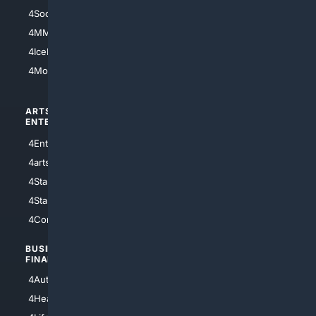
4Soccer.US
4Canine
4MMA
4Feline
4IceHockey
4Motorsports
ARTS/
SCIENCE/
ENTERTAINMENT
TECHNOLOGY
4Entertainment
4SciTech
4arts
4Internet
4StarWars
4Information
4StarTrek
4ArtificialIntelligence
4Comedy
4Programming
BUSINESS/
TOP CITIES
FINANCE
4NYCity
4AutoInsurance
4LosAngeles
4HealthInsurance
4Chicago