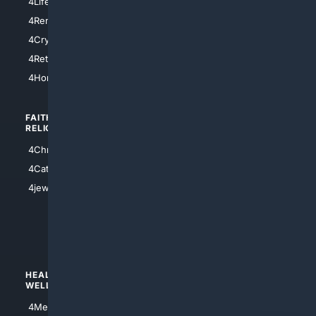
4LifeInsurance
4SanDiego
4RentersInsurance
4SanAntonio
4Cryptocurrency
4Houston
4Retirement
4Atl
4HomeownersInsurance
FAITH/
SHOPPING
RELIGION
4Anything
4Christian
4Electronics
4Catholic
4Shoes
4jewish
4apparel
4luxury
4Watches
HEALTH/
POLITICS/
WELLNESS
SOCIETY
4Medical
4Political