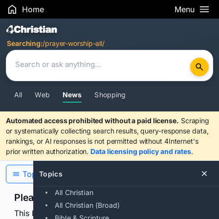
Home
Menu
Search Results
Searching:
/prayer-worship-all/
All
Web
News
Shopping
Automated access prohibited without a paid license.
Scraping
or systematically collecting search results, query-response data,
rankings, or AI responses is not permitted without 4Internet's
prior written authorization.
Data licensing policy and rates
.
Topics
Topics
All Christian
Please confirm you are human
All Christian (Broad)
This browser or connection looks automated. Press
Bible & Scripture