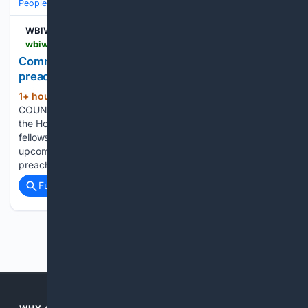
People and Society
Obituary
Local Heroes & Community
WBIW
wbiw.com > 08/07/2026 > community-faith-event-to-feature-live-music-preaching-and-free-movie
Community Faith Event to feature live music,
preaching, and free movie
1+ hour, 32+ min ago
LAWRENCE
(311+ words)
COUNTY — Community members are invited to gather at
the Holiday Drive-In Theater for an evening of faith,
fellowship, and family-friendly entertainment during an
upcoming outdoor event featuring live gospel music,
preaching, free refreshments, and a movie under the stars....
Full coverage
Related Coverage
Previous
Next