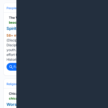
People and Society
Obituary
Local Heroes & Community
The West Volusia Beacon -
beacononlinenews.com > articles > news > spiritual-side-prayer-and-coffee
Spiritual Side: Prayer and Coffee
58+ min ago
First Christian Church
(734+ words)
(Disciples of Christ) of DeLand The congregation and
Disciple Women are fostering a ministry for children and
youth. On Feb. 5 and 6, 2027, will be the major fundraising
effort to help children and youth programming. The Disciples
Historical Society…...
Full coverage
Related Coverage
Religion
Christian
Bible & Theology
Chicago Tribune
chicagotribune.com > 08/07/2026 > worship-news-free-brunch-back-to-school-celebration-and-more
Worship news: Free brunch, back to school