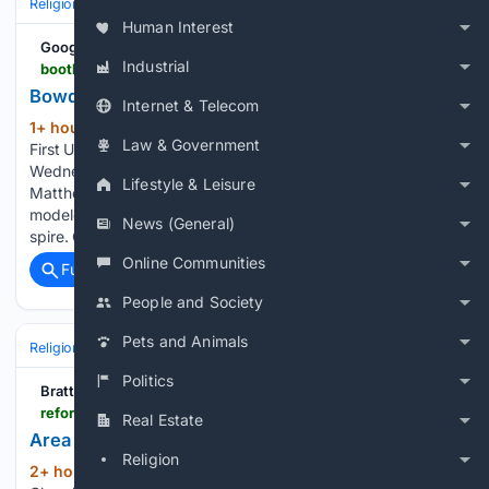
Religion
Christian
Bible & Theology
Human Interest
Google News
Industrial
boothbayregister.com > article > bowdoin-weathervane-back-churchs-steeple > 273155
Bowdoin weathervane back on church's spire
Internet & Telecom
1+ hour, 39+ min ago
Boothbay Harbor
(253+ words)
Law & Government
First United Methodist Church continues to sparkle. On
Wednesday morning, Aug. 5, a worker using a W.D.
Lifestyle & Leisure
Matthews boom lift secured the familiar weathervane
modeled after the schooner Bowdoin back on the church
News (General)
spire. Church member Cathy Blake provided the…...
Online Communities
Full coverage
Related Coverage
People and Society
Pets and Animals
Religion
Christian
Bible & Theology
Politics
Brattleboro Reformer
reformer.com > community-news > area-religious-listings-for-the-week-of-aug-9 > article_73ed3630-28ba-4c17-98e1-6efaae20b0f5.html
Real Estate
Area religious listings for the week of Aug. 9
Religion
2+ hour, 49+ min ago
The First Baptist
(1743+ words)