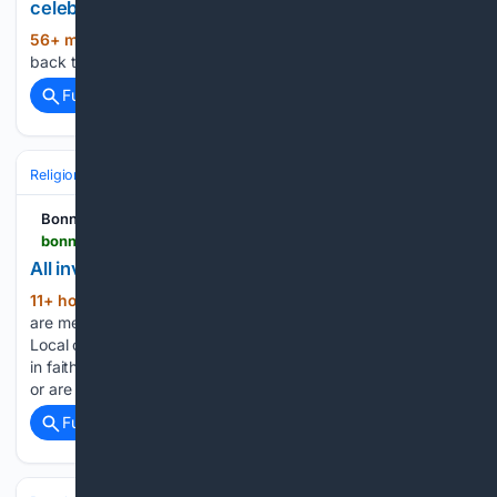
celebration and more
56+ min ago
Worship news_ Free brunch,
(11+ words)
back to school celebration and more chicagotribune.com...
Full coverage
Related Coverage
Religion
Christian
Bible & Theology
Bonner County Daily Bee
bonnercountydailybee.com > news > 08/07/2026 > all-invited-to-worship-at-area-churches
All invited to join in worship at area churches
11+ hour, 40+ min ago
Local churches
(1106+ words)
are meeting in a variety of ways, from in person to online.
Local congregations invite all in the community to join them
in faith — whether they are looking for a new church family
or are new to town…...
Full coverage
Related Coverage