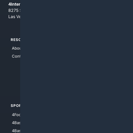
4Internet, LLC
8275 South Eastern Ave, Suite 200-265
Las Vegas, Nevada 89123
RESOURCES
TOP SITES
About Us
4Search
Contact Us
4Conservative
4Anything
4Search.BLACK
4Crime
4Automotive
SPORTS
PEOPLE/PETS
4Football
4Mommies
4Baseball
4Boomer
4Basketball
4Nerds