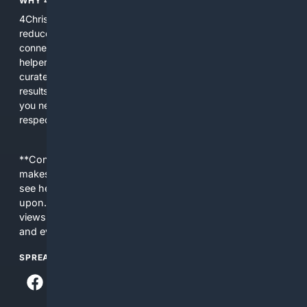
WHY 4CHRISTIAN?
4Christian focuses search results on Christian content to
reduce noise, surface relevant ministry resources, and
connect users with trusted churches, publishers, and
helpers. The platform blends a proprietary index with
curated editorial guidance and AI assistance to give users
results tailored to faith-related needs. Use 4Christian when
you need efficiency, topical relevance, and sources that
respect Christian contexts.
**Content is provided on an “as is” basis. 4Internet, LLC
makes no commitments regarding the content. What you
see here may not be accurate and should not be relied
upon. The content does not necessarily represent the
views and opinions of 4Internet, LLC. You use this service
and everything you see here at your own risk.
SPREAD THE WORD