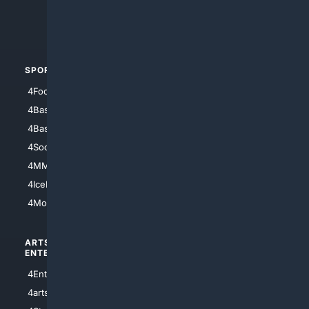
4Crime
4Automotive
SPORTS
PEOPLE/PETS
4Football
4Mommies
4Baseball
4Boomer
4Basketball
4Nerds
4Soccer.US
4Canine
4MMA
4Feline
4IceHockey
4Motorsports
ARTS/
SCIENCE/
ENTERTAINMENT
TECHNOLOGY
4Entertainment
4SciTech
4arts
4Internet