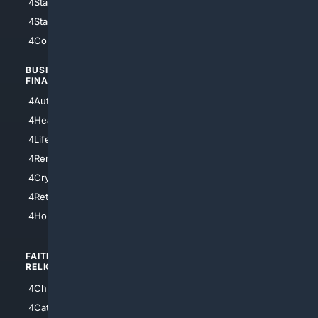
4StarWars
4Information
4StarTrek
4ArtificialIntelligence
4Comedy
4Programming
BUSINESS/
TOP CITIES
FINANCE
4NYCity
4AutoInsurance
4LosAngeles
4HealthInsurance
4Chicago
4LifeInsurance
4SanDiego
4RentersInsurance
4SanAntonio
4Cryptocurrency
4Houston
4Retirement
4Atl
4HomeownersInsurance
FAITH/
SHOPPING
RELIGION
4Anything
4Christian
4Electronics
4Catholic
4Shoes