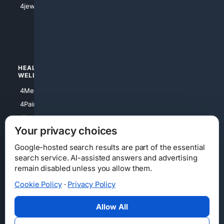
4jewish
4apparel
4luxury
4Watches
HEALTH/
POLITICS/
WELLNESS
SOCIETY
4Medical
4Political
4PainRelief
4Conservative
4Longevity
4Libertarian
Your privacy choices
4Opinions
4Liberal
Google-hosted search results are part of the essential
search service. AI-assisted answers and advertising
remain disabled unless you allow them.
Cookie Policy
·
Privacy Policy
Home
Privacy
Your Privacy Choices
Consumer Health Data Privacy
Cookies
Terms
Data Licensing
Allow All
State Privacy Notice
DMCA
Affiliate Disclosure
AI Transparency
Accessibility