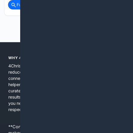
Full coverage
Related Coverage
Previous
Next
WHY 4CHRISTIAN?
4Christian focuses search results on Christian content to
reduce noise, surface relevant ministry resources, and
connect users with trusted churches, publishers, and
helpers. The platform blends a proprietary index with
curated editorial guidance and AI assistance to give users
results tailored to faith-related needs. Use 4Christian when
you need efficiency, topical relevance, and sources that
respect Christian contexts.
**Content is provided on an “as is” basis. 4Internet, LLC
makes no commitments regarding the content. What you