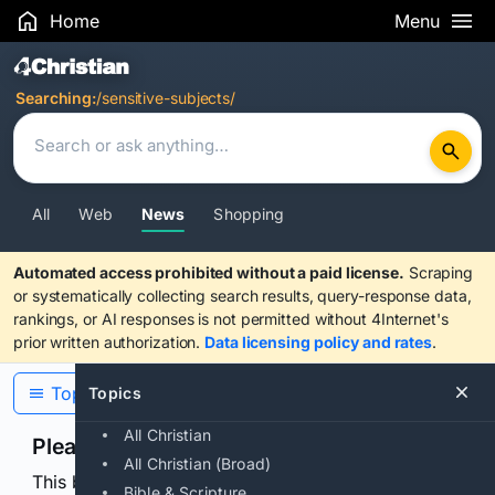
Home
Menu
Search Results
Searching:
/sensitive-subjects/
All
Web
News
Shopping
Automated access prohibited without a paid license.
Scraping
or systematically collecting search results, query-response data,
rankings, or AI responses is not permitted without 4Internet's
prior written authorization.
Data licensing policy and rates
.
Topics
Topics
All Christian
Please confirm you are human
All Christian (Broad)
This browser or connection looks automated. Press
Bible & Scripture