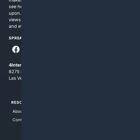
see here may not be accurate and should not be relied
upon. The content does not necessarily represent the
views and opinions of 4Internet, LLC. You use this service
and everything you see here at your own risk.
SPREAD THE WORD
4Internet, LLC
8275 South Eastern Ave, Suite 200-265
Las Vegas, Nevada 89123
RESOURCES
TOP SITES
About Us
4Search
Contact Us
4Conservative
4Anything
4Search.BLACK