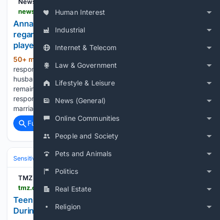
News feed at Inbox.lv
news.inbox.lv > 150ljq6-anna-sedokova-responded-to-accusations-regarding-the-death-of-her-first-husband-football-player-belkevich
Human Interest
Anna Sedokova responded to accusations
Industrial
regarding the death of her first husband – football
player Belkevich
Internet & Telecom
50+ min ago
Inbox.lv Anna Sedokova
(837+ words)
Law & Government
responded to accusations regarding the death of her first
husband – football player Belkevich The singer did not
Lifestyle & Leisure
remain silent and gave the commentator a detailed
response. Anna revealed unpleasant details about her
News (General)
marriage to Belkevich – the…...
Online Communities
Full coverage
Related Coverage
People and Society
Pets and Animals
Sensitive Subjects
Crime & Violence
Homicide & Mass Violence
Politics
TMZ
tmz.com > 08/07/2026 > thailand-school-shooting-leaves-multiple-dead
Real Estate
Teen Gunman Kills At Least 7 and Injures More
Religion
During Thailand School Rampage