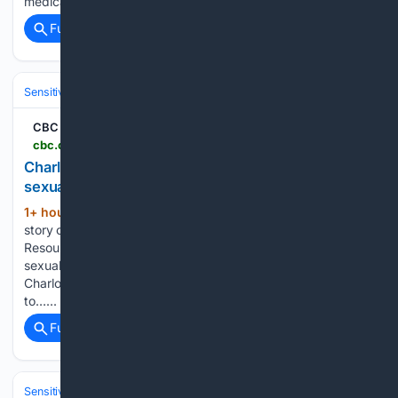
medical…...
Full coverage
Related Coverage
Sensitive Subjects
Crime & Violence
Sexual Violence & Abuse
CBC
cbc.ca > news > canada > prince-edward-island > pei-court-nathan-paul-green-internet-child-sexual-exploitation-9.7298337
Charlottetown man pleads guilty to internet child
sexual exploitation offences | CBC News
1+ hour, 49+ min ago
WARNING: This
(197+ words)
story contains disturbing descriptions of child sex abuse.
Resources and supports for anyone who has experienced
sexual violence can be found at the bottom of this story. A
Charlottetown man has pleaded guilty to six charges related
to…...
Full coverage
Related Coverage
Sensitive Subjects
Crime & Violence
Sexual Violence & Abuse