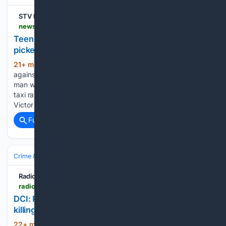
STV News
news.stv.tv > east-central > teen-girls-life-stopped-after-being-raped-by-man-who-picked-her-up-at-aberdeen-taxi-rank
Teen girl's 'life stopped' after rape by man who
picked her up at taxi rank
21+ min ago
Victor Popa appealed
(843+ words)
against his 12-year sentence for raping the 14-year-old A
man who raped a 14-year-old girl after picking her up at a
taxi rank in Aberdeen has appealed against his jail sentence.
Victor Popa, 35, attacked the stranded girl…...
Full coverage
Related Coverage
Crime & Law
Radio47
radio47.fm > news > dci-rogue-police-officers-orchestrated-dr-mutiso-killing-over-land-dispute-37315
DCI: Rogue police officers orchestrated Dr. Mutiso
killing over land dispute
22+ min ago
The cold-blooded murder of
(791+ words)