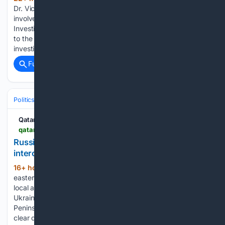
Dr. Victoria Nthunya Mutiso was meticously planned and
involved three police officers, the Director of Criminal
Investigations (DCI) Mohamed Amin has revealed. Speaking
to the press on Friday, August 7, DCI Amin said that
investigations have identified IP…...
Full coverage
Related Coverage
Politics
International Affairs & Geopolitics
Russia–Ukraine
Qatar Tribune
qatar-tribune.com-tribune.com
Russian strikes kill seven in Ukraine as Moscow
intercepts hundreds of drones
16+ hour, 11+ min ago
Russian strikes on
(365+ words)
eastern Ukraine have killed at least seven people overnight,
local authorities have said, as Moscow shot down 605
Ukrainian drones over its territory and the annexed Crimean
Peninsula. Rescuers worked on Thursday to douse fires and
clear debris…...