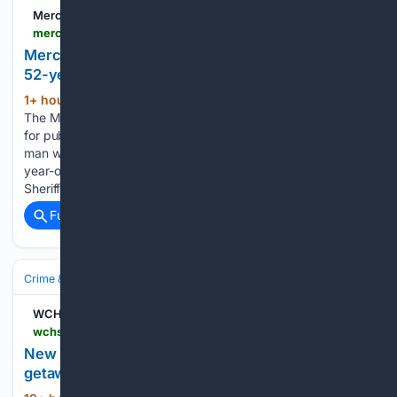
Merced Sun-Star
mercedsunstar.com > news > local > article316792108.html
Merced County coroner trying to locate family of
52-year-old man
1+ hour, 22+ min ago
Merced Sun-Star
(92+ words)
The Merced County Sheriff’s Coroner’s Bureau is asking the
for public’s help in finding the family of a Merced County
man who recently died. Attempts to find the family of 52-
year-old Rojelio Sierra-Vasquez have been unsuccessful, the
Sheriff’s…...
Full coverage
Related Coverage
Crime & Law
Police & Policing
WCHS
wchstv.com > news > nation-world > new-york-police-official-accused-of-driving-getaway-car-for-her-son-after-shooting-report-criminal-charges-involving-former-deputy-commissioner-of-wellness-jennifer-lackard-mount-vernon-police-department-rival-gang-member-guns-weapons-violence-true-crime
New York police official accused of driving
getaway car for her son after shooting: report