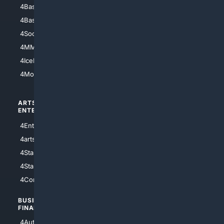
4Baseball
4Boomer
4Basketball
4Nerds
4Soccer.US
4Canine
4MMA
4Feline
4IceHockey
4Motorsports
ARTS/
SCIENCE/
ENTERTAINMENT
TECHNOLOGY
4Entertainment
4SciTech
4arts
4Internet
4StarWars
4Information
4StarTrek
4ArtificialIntelligence
4Comedy
4Programming
BUSINESS/
TOP CITIES
FINANCE
4NYCity
4AutoInsurance