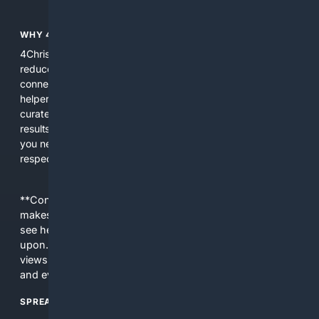
WHY 4CHRISTIAN?
4Christian focuses search results on Christian content to
reduce noise, surface relevant ministry resources, and
connect users with trusted churches, publishers, and
helpers. The platform blends a proprietary index with
curated editorial guidance and AI assistance to give users
results tailored to faith-related needs. Use 4Christian when
you need efficiency, topical relevance, and sources that
respect Christian contexts.
**Content is provided on an “as is” basis. 4Internet, LLC
makes no commitments regarding the content. What you
see here may not be accurate and should not be relied
upon. The content does not necessarily represent the
views and opinions of 4Internet, LLC. You use this service
and everything you see here at your own risk.
SPREAD THE WORD