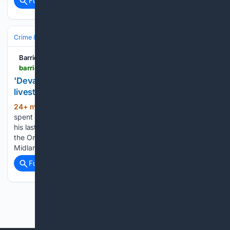
Full coverage
Related Coverage
Crime & Law
Courts & Judiciary
BarrieToday.com
barrietoday.com > court > stephanie-redlick-fraud-case-john-dobson-to-testify-12636064
'Devastating': Local farmer heading to court over
livestock fraud case
24+ min ago
At 79, John Dobson had
(805+ words)
spent decades as a cattle farmer. He hoped the profits from
his last herd would help carry him into retirement. Instead,
the Oro-Medonte cattle farmer is preparing to walk into the
Midland courthouse next week as…...
Full coverage
Related Coverage
Previous
Next