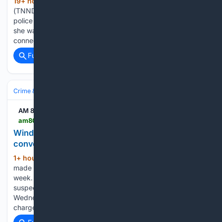
19+ hour, 27+ min ago
NEW YORK
(247+ words)
(TNND) — A deputy commissioner of public safety for a
police department in New York is no longer employed after
she was accused of driving a getaway car for her son in
connection with a gang-related shooting, according to…...
Full coverage
Related Coverage
Crime & Law
Violent Crime
Assault & Battery
AM 800 CKLW
am800cklw.com > news > windsor-police-arrest-suspect-who-bit-convenience-store-employee
Windsor police arrest suspect who allegedly bit
convenience store employee
1+ hour, 29+ min ago
An arrest has been
(141+ words)
made after a convenience store employee was bitten last
week. Windsor police say officers located and arrested the
suspect in the 400 block of Wyandotte Street East on
Wednesday, August 5. Police say the 33-year-old woman is
charged…...