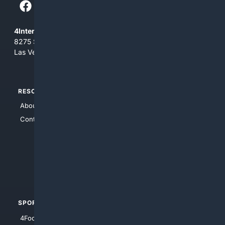
4Internet, LLC
8275 South Eastern Ave, Suite 200-265
Las Vegas, Nevada 89123
RESOURCES
TOP SITES
About Us
4Search
Contact Us
4Conservative
4Anything
4Search.BLACK
4Crime
4Automotive
SPORTS
PEOPLE/PETS
4Football
4Mommies