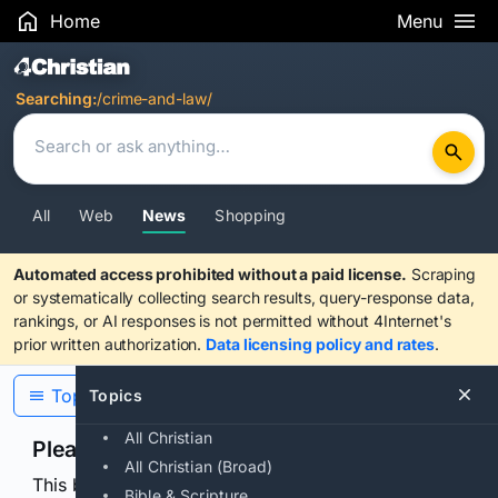
Home
Menu
Search Results
Searching:
/crime-and-law/
All
Web
News
Shopping
Automated access prohibited without a paid license.
Scraping
or systematically collecting search results, query-response data,
rankings, or AI responses is not permitted without 4Internet's
prior written authorization.
Data licensing policy and rates
.
Topics
Topics
All Christian
Please confirm you are human
All Christian (Broad)
This browser or connection looks automated. Press
Bible & Scripture