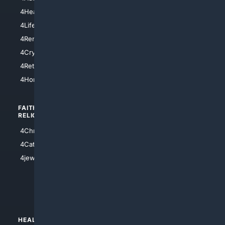
4LosAngeles
4HealthInsurance
4Chicago
4LifeInsurance
4SanDiego
4RentersInsurance
4SanAntonio
4Cryptocurrency
4Houston
4Retirement
4Atl
4HomeownersInsurance
FAITH/
SHOPPING
RELIGION
4Anything
4Christian
4Electronics
4Catholic
4Shoes
4jewish
4apparel
4luxury
4Watches
HEALTH/
POLITICS/